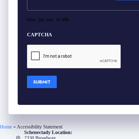
Max. file size: 39 MB.
CAPTCHA
SUBMIT
Home
»
Accessibility Statement
Schenectady Location:
2330 Broadway