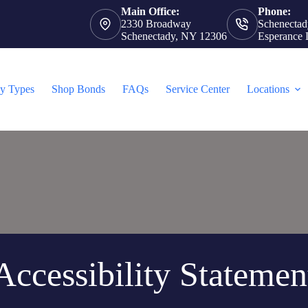
Main Office:
Phone:
2330 Broadway
Schenectad
Schenectady, NY 12306
Esperance 
cy Types
Shop Bonds
FAQs
Service Center
Locations
Accessibility Statemen