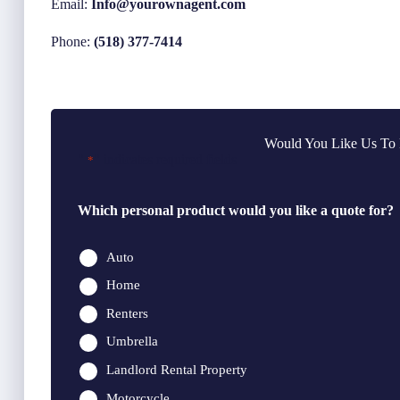
Email:
Info@yourownagent.com
Phone:
(518) 377-7414
Would You Like Us To 
"
" indicates required fields
*
Which personal product would you like a quote for?
Auto
Home
Renters
Umbrella
Landlord Rental Property
Motorcycle