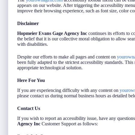
appears on our website. After triggering the accessibility menu, 
improve their browsing experience, such as font size, color co
Disclaimer
Hopmeier Evans Gage Agency Inc
continues its efforts to c
the belief that it is our collective moral obligation to allow s
with disabilities.
Despite our efforts to make all pages and content on
yourown
been fully adapted to the strictest accessibility standards. Thi
appropriate technological solution.
Here For You
If you are experiencing difficulty with any content on
yourow
please contact us during normal business hours as detailed bel
Contact Us
If you wish to report an accessibility issue, have any question
Agency Inc
Customer Support as follows: