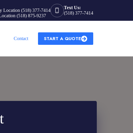
Text Us:
y Location (518) 377-7414
(518) 377-7414
Location (518) 875-9237
START A QUOTE
Contact
t