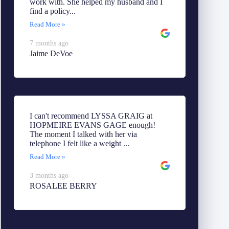
work with. She helped my husband and I
find a policy...
Read More »
7 months ago
Jaime DeVoe
I can't recommend LYSSA GRAIG at
HOPMEIRE EVANS GAGE enough!
The moment I talked with her via
telephone I felt like a weight ...
Read More »
3 months ago
ROSALEE BERRY