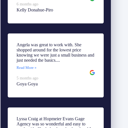
6 months ago
Kelly Donahue-Piro
Angela was great to work with. She
shopped around for the lowest price
knowing we were just a small business and
just needed the basics....
Read More »
5 months ago
Goya Goya
Lyssa Craig at Hopmeier Evans Gage
Agency was so wonderful and easy to