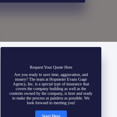
Request Your Quote Here
Are you ready to save time, aggravation, and
money? The team at Hopmeier Evans Gage
Agency, Inc. is a special type of insurance that
covers the company building as well as the
contents owned by the company, is here and ready
to make the process as painless as possible. We
look forward to meeting you!
Start Here