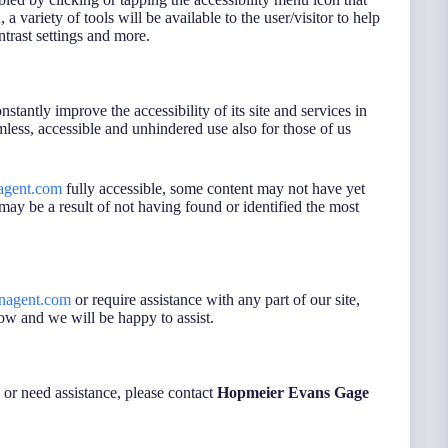
a variety of tools will be available to the user/visitor to help
ntrast settings and more.
onstantly improve the accessibility of its site and services in
eamless, accessible and unhindered use also for those of us
agent.com
fully accessible, some content may not have yet
s may be a result of not having found or identified the most
nagent.com
or require assistance with any part of our site,
ow and we will be happy to assist.
s or need assistance, please contact
Hopmeier Evans Gage