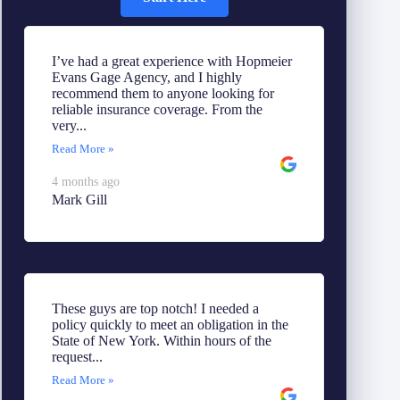
I’ve had a great experience with Hopmeier
Evans Gage Agency, and I highly
recommend them to anyone looking for
reliable insurance coverage. From the
very...
Read More »
4 months ago
Mark Gill
These guys are top notch! I needed a
policy quickly to meet an obligation in the
State of New York. Within hours of the
request...
Read More »