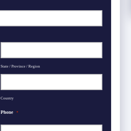
State / Province / Region
Country
Phone
*