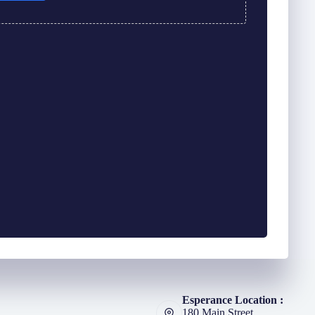
Esperance Location :
180 Main Street