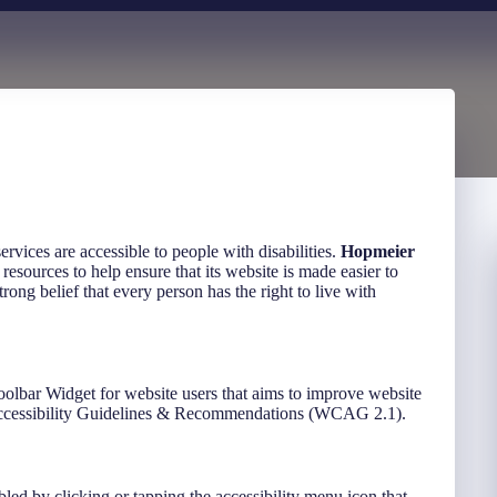
 services are accessible to people with disabilities.
Hopmeier
resources to help ensure that its website is made easier to
trong belief that every person has the right to live with
oolbar Widget for website users that aims to improve website
 Accessibility Guidelines & Recommendations (WCAG 2.1).
led by clicking or tapping the accessibility menu icon that