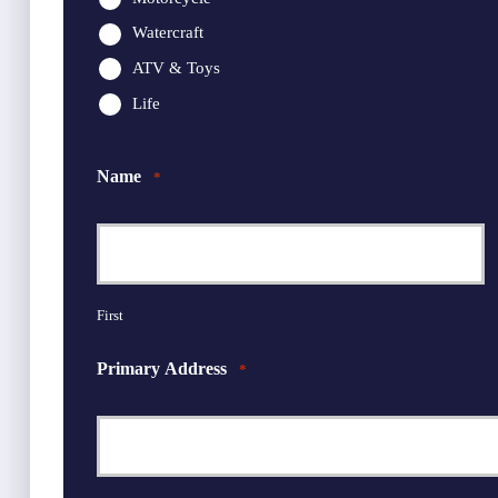
Watercraft
ATV & Toys
Life
Name
*
First
Primary Address
*