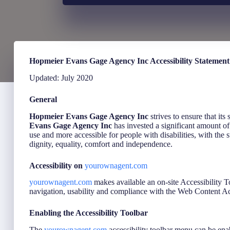
Hopmeier Evans Gage Agency Inc Accessibility Statement
Updated: July 2020
General
Hopmeier Evans Gage Agency Inc
strives to ensure that its
Evans Gage Agency Inc
has invested a significant amount of 
use and more accessible for people with disabilities, with the s
dignity, equality, comfort and independence.
Accessibility on
yourownagent.com
yourownagent.com
makes available an on-site Accessibility T
navigation, usability and compliance with the Web Content
Enabling the Accessibility Toolbar
The
yourownagent.com
accessibility toolbar menu can be enab