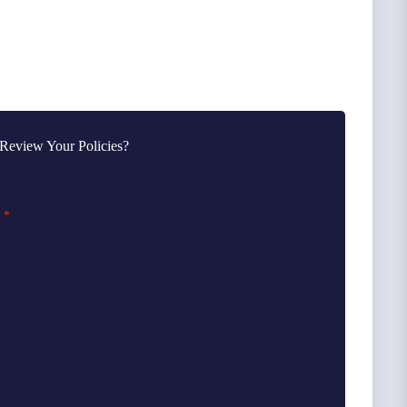
Review Your Policies?
*