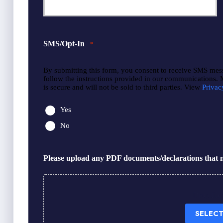
SMS/Opt-In
*
By submitting this form, you consent to receive SMS mes
follow the instructions provided in our communications.
is secure and will not be sold to third parties. View
Privac
Yes
No
Please upload any PDF documents/declarations that m
Drop file
SELECT