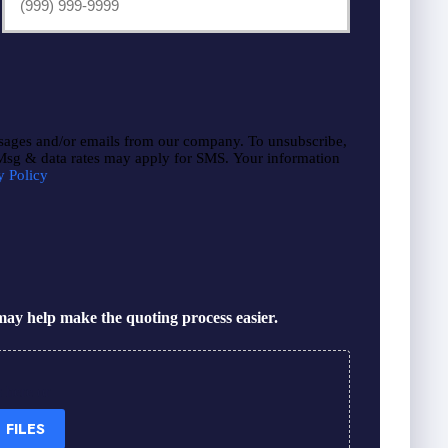
sages and/or emails from our company. To unsubscribe,
 Msg & data rates may apply for SMS. Your information
y Policy
ay help make the quoting process easier.
s here or
 FILES