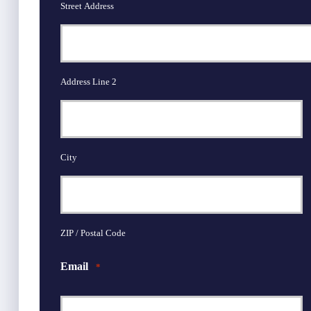
Street Address
Address Line 2
City
ZIP / Postal Code
Email
*