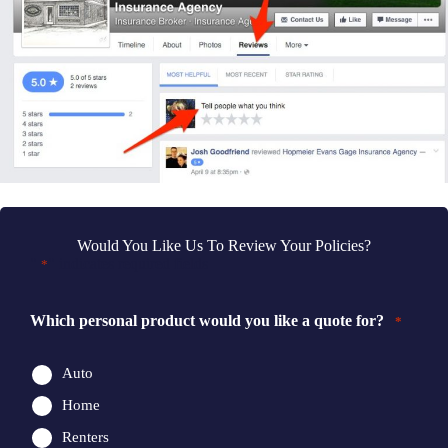
Would You Like Us To Review Your Policies?
"
" indicates required fields
*
Which personal product would you like a quote for?
*
Auto
Home
Renters