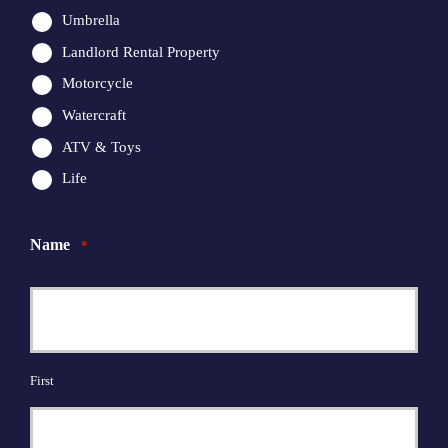
Umbrella
Landlord Rental Property
Motorcycle
Watercraft
ATV & Toys
Life
Name
*
First