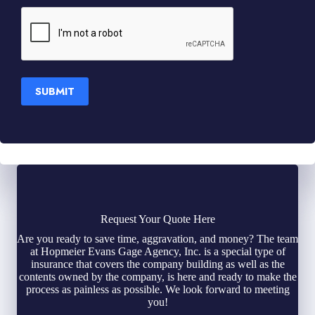
SUBMIT
Request Your Quote Here
Are you ready to save time, aggravation, and money? The team
at Hopmeier Evans Gage Agency, Inc. is a special type of
insurance that covers the company building as well as the
contents owned by the company, is here and ready to make the
process as painless as possible. We look forward to meeting
you!