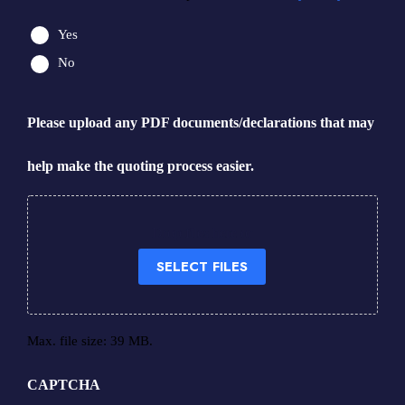
Yes
No
Please upload any PDF documents/declarations that may
help make the quoting process easier.
Drop files here or
SELECT FILES
Max. file size: 39 MB.
CAPTCHA