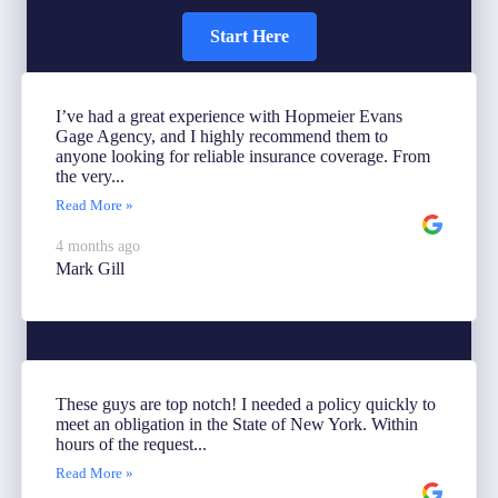
Start Here
I’ve had a great experience with Hopmeier Evans
Gage Agency, and I highly recommend them to
anyone looking for reliable insurance coverage. From
the very...
Read More »
4 months ago
Mark Gill
These guys are top notch! I needed a policy quickly to
meet an obligation in the State of New York. Within
hours of the request...
Read More »