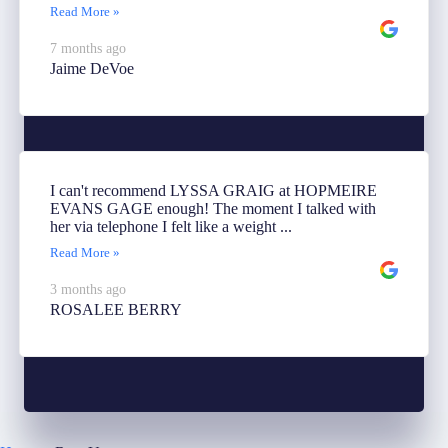
Read More »
7 months ago
Jaime DeVoe
I can't recommend LYSSA GRAIG at HOPMEIRE
EVANS GAGE enough! The moment I talked with
her via telephone I felt like a weight ...
Read More »
3 months ago
ROSALEE BERRY