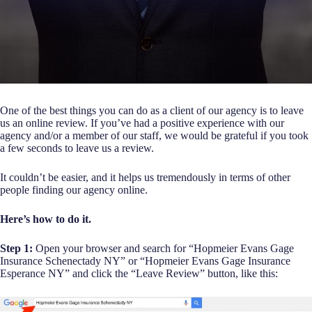
One of the best things you can do as a client of our agency is to leave
us an online review. If you’ve had a positive experience with our
agency and/or a member of our staff, we would be grateful if you took
a few seconds to leave us a review.
It couldn’t be easier, and it helps us tremendously in terms of other
people finding our agency online.
Here’s how to do it.
Step 1:
Open your browser and search for “Hopmeier Evans Gage
Insurance Schenectady NY” or “Hopmeier Evans Gage Insurance
Esperance NY” and click the “Leave Review” button, like this: