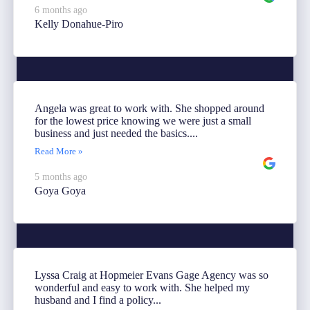
6 months ago
Kelly Donahue-Piro
Angela was great to work with. She shopped around
for the lowest price knowing we were just a small
business and just needed the basics....
Read More »
5 months ago
Goya Goya
Lyssa Craig at Hopmeier Evans Gage Agency was so
wonderful and easy to work with. She helped my
husband and I find a policy...