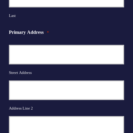
Last
Primary Address
*
Street Address
Address Line 2