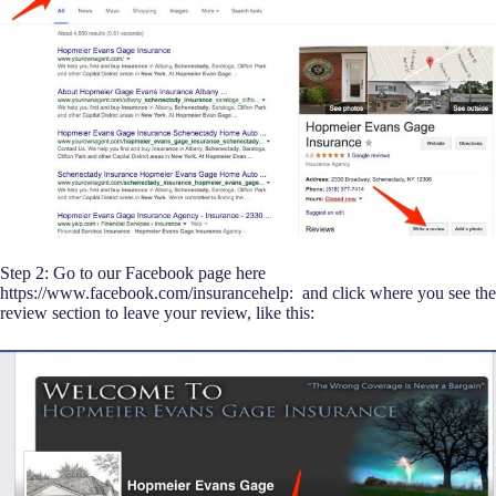
Step 2: Go to our Facebook page here
https://www.facebook.com/insurancehelp: and click where you see the
review section to leave your review, like this: