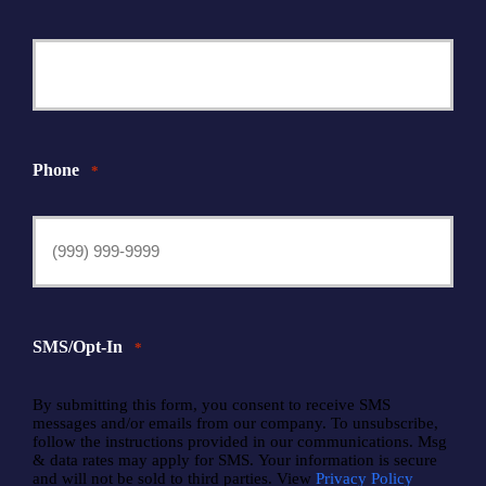
Phone
*
SMS/Opt-In
*
By submitting this form, you consent to receive SMS
messages and/or emails from our company. To unsubscribe,
follow the instructions provided in our communications. Msg
& data rates may apply for SMS. Your information is secure
and will not be sold to third parties. View
Privacy Policy