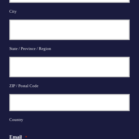
City
State / Province / Region
ZIP / Postal Code
Country
Email
*