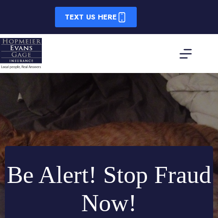
Skip
to
TEXT US HERE
content
Be Alert! Stop Fraud
Now!