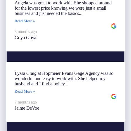
Angela was great to work with. She shopped around
for the lowest price knowing we were just a small
business and just needed the basics....
Read More »
5 months ago
Goya Goya
Lyssa Craig at Hopmeier Evans Gage Agency was so
wonderful and easy to work with. She helped my
husband and I find a policy...
Read More »
7 months ago
Jaime DeVoe