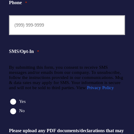
Phone
*
SMS/Opt-In
*
By submitting this form, you consent to receive SMS
messages and/or emails from our company. To unsubscribe,
follow the instructions provided in our communications. Msg
& data rates may apply for SMS. Your information is secure
and will not be sold to third parties. View
Privacy Policy
Yes
No
Please upload any PDF documents/declarations that may