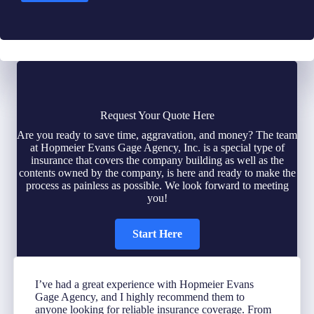
Request Your Quote Here
Are you ready to save time, aggravation, and money? The team
at Hopmeier Evans Gage Agency, Inc. is a special type of
insurance that covers the company building as well as the
contents owned by the company, is here and ready to make the
process as painless as possible. We look forward to meeting
you!
Start Here
I’ve had a great experience with Hopmeier Evans
Gage Agency, and I highly recommend them to
anyone looking for reliable insurance coverage. From