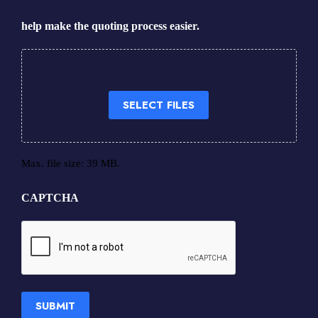
help make the quoting process easier.
Drop files here or
SELECT FILES
Max. file size: 39 MB.
CAPTCHA
SUBMIT