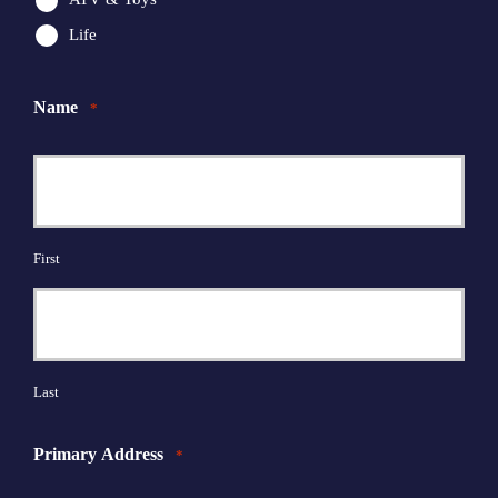
Life
Name
*
First
Last
Primary Address
*