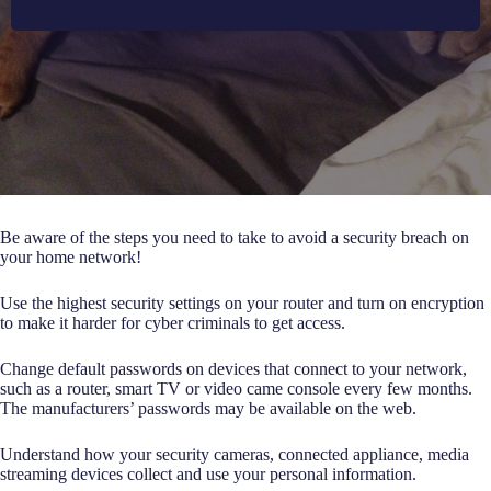
Be aware of the steps you need to take to avoid a security breach on
your home network!
Use the highest security settings on your router and turn on encryption
to make it harder for cyber criminals to get access.
Change default passwords on devices that connect to your network,
such as a router, smart TV or video came console every few months.
The manufacturers’ passwords may be available on the web.
Understand how your security cameras, connected appliance, media
streaming devices collect and use your personal information.