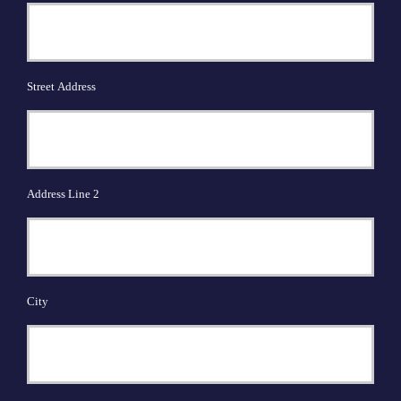
Street Address
Address Line 2
City