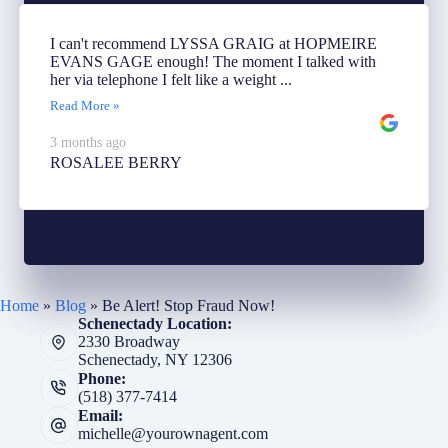
I can't recommend LYSSA GRAIG at HOPMEIRE
EVANS GAGE enough! The moment I talked with
her via telephone I felt like a weight ...
Read More »
3 months ago
ROSALEE BERRY
Home
»
Blog
»
Be Alert! Stop Fraud Now!
Schenectady Location:
2330 Broadway
Schenectady, NY 12306
Phone:
(518) 377-7414
Email:
michelle@yourownagent.com