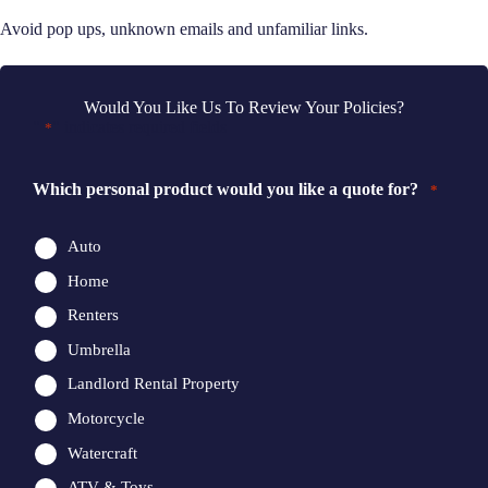
Avoid pop ups, unknown emails and unfamiliar links.
Would You Like Us To Review Your Policies?
"
" indicates required fields
*
Which personal product would you like a quote for?
*
Auto
Home
Renters
Umbrella
Landlord Rental Property
Motorcycle
Watercraft
ATV & Toys