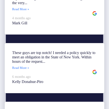
the very...
Read More »
4 months ago
Mark Gill
These guys are top notch! I needed a policy quickly to
meet an obligation in the State of New York. Within
hours of the request...
Read More »
6 months ago
Kelly Donahue-Piro