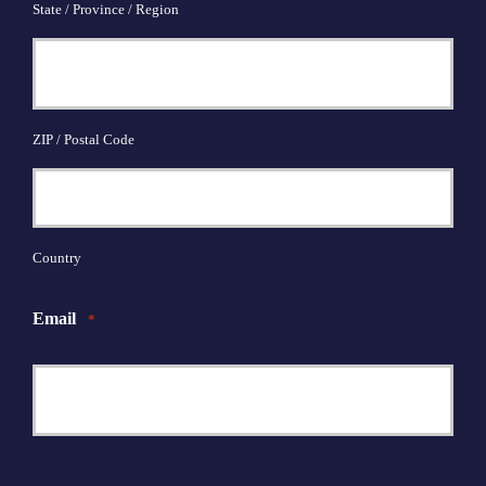
State / Province / Region
ZIP / Postal Code
Country
Email
*