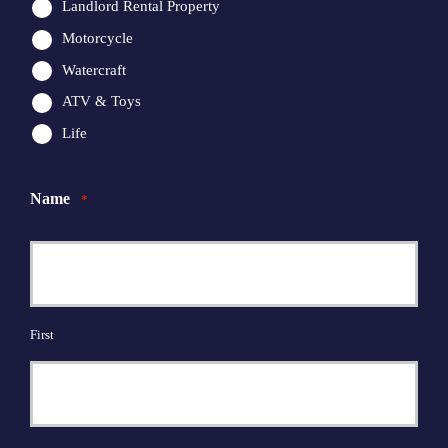
Landlord Rental Property
Motorcycle
Watercraft
ATV & Toys
Life
Name
*
First