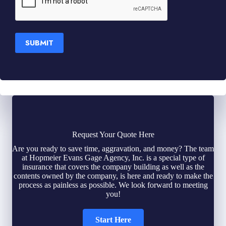
SUBMIT
Request Your Quote Here
Are you ready to save time, aggravation, and money? The team
at Hopmeier Evans Gage Agency, Inc. is a special type of
insurance that covers the company building as well as the
contents owned by the company, is here and ready to make the
process as painless as possible. We look forward to meeting
you!
Start Here