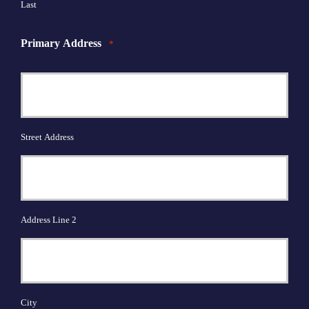
Last
Primary Address
*
Street Address
Address Line 2
City