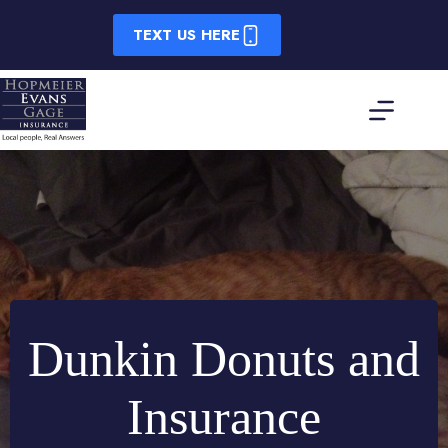
Skip
to
TEXT US HERE
content
Dunkin Donuts and
Insurance