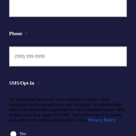
Phone
*
SMS/Opt-In
*
By submitting this form, you consent to receive SMS
messages and/or emails from our company. To unsubscribe,
follow the instructions provided in our communications. Msg
& data rates may apply for SMS. Your information is secure
and will not be sold to third parties. View
Privacy Policy
Yes