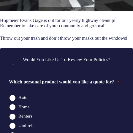
Hopmeier Evans Gage is out for our yearly highway cleanup!
Remember to take care of your community and go local!
Throw out your trash and don’t throw your masks out the windows!
Would You Like Us To Review Your Policies?
"
" indicates required fields
*
Which personal product would you like a quote for?
*
Auto
Home
Renters
Umbrella