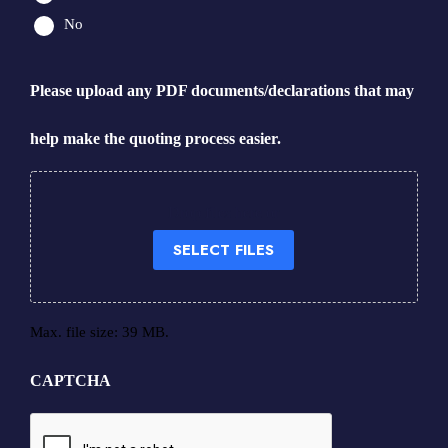
No
Please upload any PDF documents/declarations that may
help make the quoting process easier.
Drop files here or
SELECT FILES
Max. file size: 39 MB.
CAPTCHA