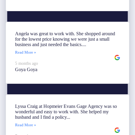
Angela was great to work with. She shopped around
for the lowest price knowing we were just a small
business and just needed the basics....
Read More »
5 months ago
Goya Goya
Lyssa Craig at Hopmeier Evans Gage Agency was so
wonderful and easy to work with. She helped my
husband and I find a policy...
Read More »