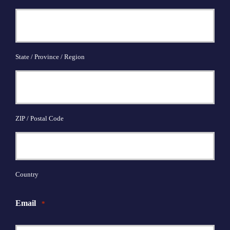
State / Province / Region
ZIP / Postal Code
Country
Email
*