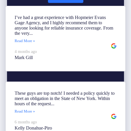
I’ve had a great experience with Hopmeier Evans
Gage Agency, and I highly recommend them to
anyone looking for reliable insurance coverage. From
the very...
Read More »
4 months ago
Mark Gill
These guys are top notch! I needed a policy quickly to
meet an obligation in the State of New York. Within
hours of the request...
Read More »
6 months ago
Kelly Donahue-Piro