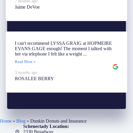
7 months ago
Jaime DeVoe
I can't recommend LYSSA GRAIG at HOPMEIRE
EVANS GAGE enough! The moment I talked with
her via telephone I felt like a weight ...
Read More »
3 months ago
ROSALEE BERRY
Home
»
Blog
»
Dunkin Donuts and Insurance
Schenectady Location:
2330 Broadway