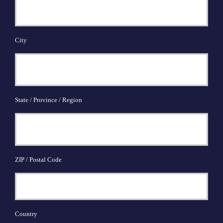
City
State / Province / Region
ZIP / Postal Code
Country