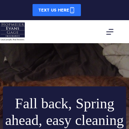
Skip
to
TEXT US HERE
content
Fall back, Spring
ahead, easy cleaning