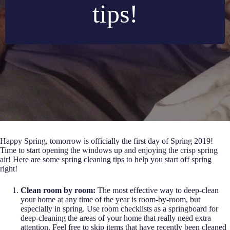
tips!
Happy Spring, tomorrow is officially the first day of Spring 2019!
Time to start opening the windows up and enjoying the crisp spring
air! Here are some spring cleaning tips to help you start off spring
right!
Clean room by room:
The most effective way to deep-clean
your home at any time of the year is room-by-room, but
especially in spring. Use room checklists as a springboard for
deep-cleaning the areas of your home that really need extra
attention. Feel free to skip items that have recently been cleaned