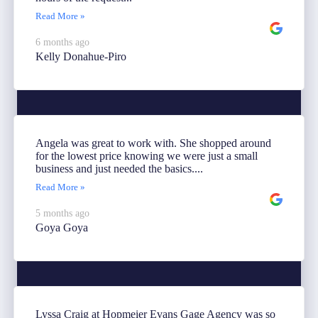
Read More »
6 months ago
Kelly Donahue-Piro
Angela was great to work with. She shopped around
for the lowest price knowing we were just a small
business and just needed the basics....
Read More »
5 months ago
Goya Goya
Lyssa Craig at Hopmeier Evans Gage Agency was so