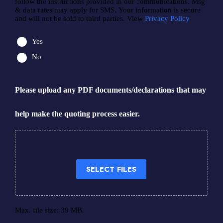
follow the instructions provided in our communications. Msg
& data rates may apply for SMS. Your information is secure
and will not be sold to third parties. View
Privacy Policy
Yes
No
Please upload any PDF documents/declarations that may
help make the quoting process easier.
Drop files here or
SELECT FILES
Max. file size: 39 MB.