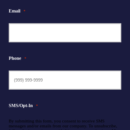
Email
*
Phone
*
SMS/Opt-In
*
By submitting this form, you consent to receive SMS
messages and/or emails from our company. To unsubscribe,