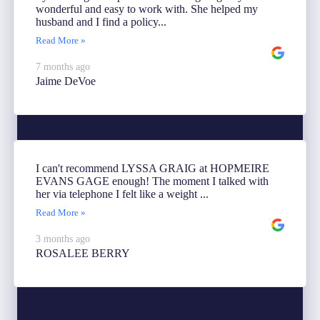
wonderful and easy to work with. She helped my
husband and I find a policy...
Read More »
7 months ago
Jaime DeVoe
I can't recommend LYSSA GRAIG at HOPMEIRE
EVANS GAGE enough! The moment I talked with
her via telephone I felt like a weight ...
Read More »
3 months ago
ROSALEE BERRY