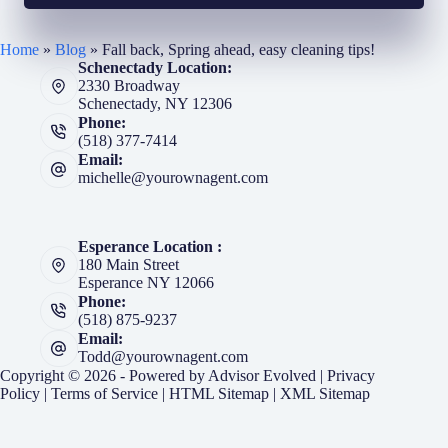
Home
»
Blog
»
Fall back, Spring ahead, easy cleaning tips!
Schenectady Location:
2330 Broadway
Schenectady, NY 12306
Phone:
(518) 377-7414
Email:
michelle@yourownagent.com
Esperance Location :
180 Main Street
Esperance NY 12066
Phone:
(518) 875-9237
Email:
Todd@yourownagent.com
Copyright © 2026 - Powered by
Advisor Evolved
|
Privacy
Policy
|
Terms of Service
|
HTML Sitemap
|
XML Sitemap