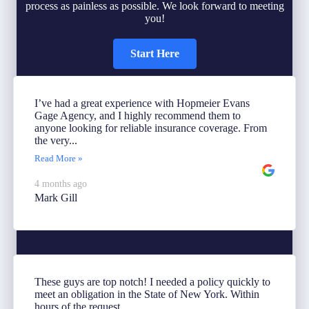
process as painless as possible. We look forward to meeting
you!
Start Here
I’ve had a great experience with Hopmeier Evans
Gage Agency, and I highly recommend them to
anyone looking for reliable insurance coverage. From
the very...
Read More »
4 months ago
Mark Gill
These guys are top notch! I needed a policy quickly to
meet an obligation in the State of New York. Within
hours of the request...