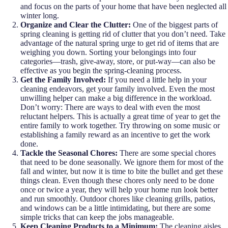
and focus on the parts of your home that have been neglected all
winter long.
Organize and Clear the Clutter:
One of the biggest parts of
spring cleaning is getting rid of clutter that you don’t need. Take
advantage of the natural spring urge to get rid of items that are
weighing you down. Sorting your belongings into four
categories—trash, give-away, store, or put-way—can also be
effective as you begin the spring-cleaning process.
Get the Family Involved:
If you need a little help in your
cleaning endeavors, get your family involved. Even the most
unwilling helper can make a big difference in the workload.
Don’t worry: There are ways to deal with even the most
reluctant helpers. This is actually a great time of year to get the
entire family to work together. Try throwing on some music or
establishing a family reward as an incentive to get the work
done.
Tackle the Seasonal Chores:
There are some special chores
that need to be done seasonally. We ignore them for most of the
fall and winter, but now it is time to bite the bullet and get these
things clean. Even though these chores only need to be done
once or twice a year, they will help your home run look better
and run smoothly. Outdoor chores like cleaning grills, patios,
and windows can be a little intimidating, but there are some
simple tricks that can keep the jobs manageable.
Keep Cleaning Products to a Minimum:
The cleaning aisles