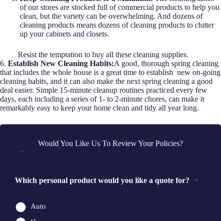
of our stores are stocked full of commercial products to help you
clean, but the variety can be overwhelming. And dozens of
cleaning products means dozens of cleaning products to clutter
up your cabinets and closets.
Resist the temptation to buy all these cleaning supplies.
6.
Establish New Cleaning Habits:
A good, thorough spring cleaning
that includes the whole house is a great time to establish new on-going
cleaning habits, and it can also make the next spring cleaning a good
deal easier. Simple 15-minute cleanup routines practiced every few
days, each including a series of 1- to 2-minute chores, can make it
remarkably easy to keep your home clean and tidy all year long.
Would You Like Us To Review Your Policies?
"
" indicates required fields
*
Which personal product would you like a quote for?
*
Auto