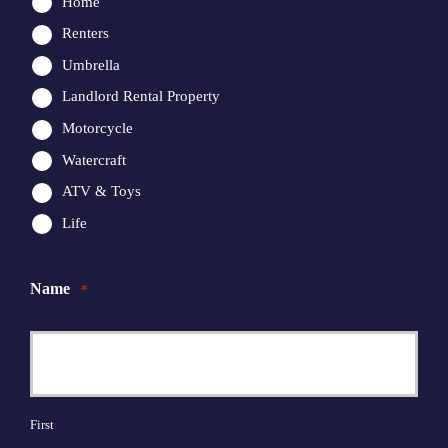
Home
Renters
Umbrella
Landlord Rental Property
Motorcycle
Watercraft
ATV & Toys
Life
Name
*
First