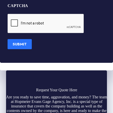
CAPTCHA
SUBMIT
Request Your Quote Here
Are you ready to save time, aggravation, and money? The team
at Hopmeier Evans Gage Agency, Inc. is a special type of
insurance that covers the company building as well as the
contents owned by the company, is here and ready to make the