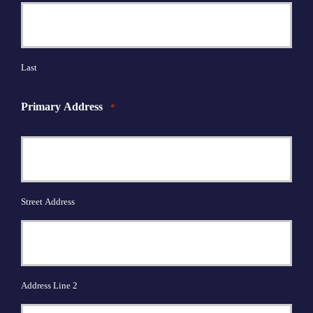
Last
Primary Address
*
Street Address
Address Line 2