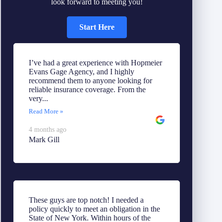
look forward to meeting you!
Start Here
I’ve had a great experience with Hopmeier
Evans Gage Agency, and I highly
recommend them to anyone looking for
reliable insurance coverage. From the
very...
Read More »
4 months ago
Mark Gill
These guys are top notch! I needed a
policy quickly to meet an obligation in the
State of New York. Within hours of the