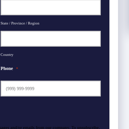
State / Province / Region
Country
Phone
*
sages and/or emails from our company. To unsubscribe,