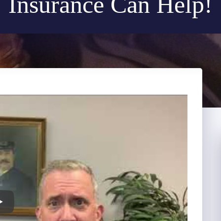
Insurance Can Help!