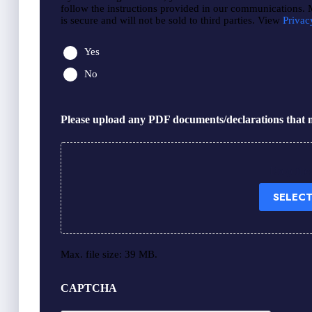
follow the instructions provided in our communications.
is secure and will not be sold to third parties. View
Privac
Yes
No
Please upload any PDF documents/declarations that m
Drop file
SELECT
Max. file size: 39 MB.
CAPTCHA