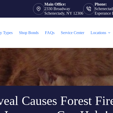
Main Office:
Phone:
2330 Broadway
Schenectad
Schenectady, NY 12306
Esperance 
cy Types
Shop Bonds
FAQs
Service Center
Locations
eal Causes Forest Fir