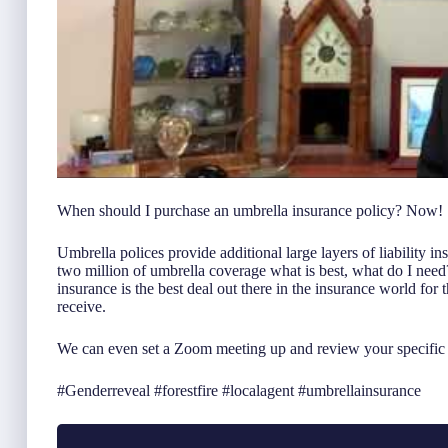
When should I purchase an umbrella insurance policy? Now!
Umbrella polices provide additional large layers of liability i
two million of umbrella coverage what is best, what do I need
insurance is the best deal out there in the insurance world for
receive.
We can even set a Zoom meeting up and review your specific i
#Genderreveal #forestfire #localagent #umbrellainsurance