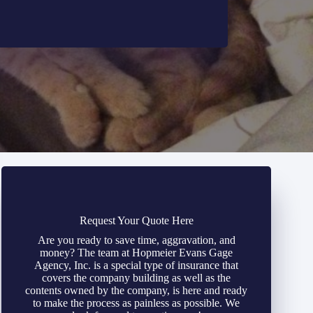
Request Your Quote Here
Are you ready to save time, aggravation, and
money? The team at Hopmeier Evans Gage
Agency, Inc. is a special type of insurance that
covers the company building as well as the
contents owned by the company, is here and ready
to make the process as painless as possible. We