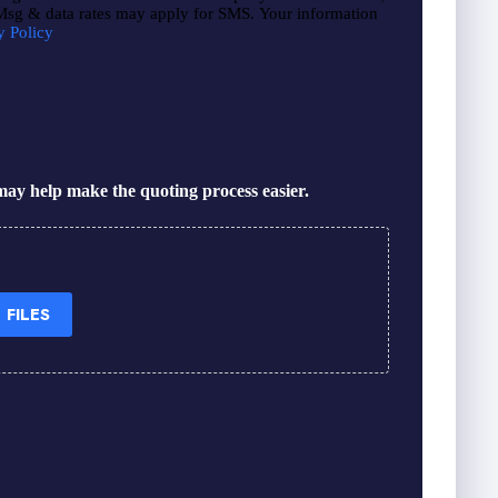
 Msg & data rates may apply for SMS. Your information
y Policy
ay help make the quoting process easier.
s here or
 FILES