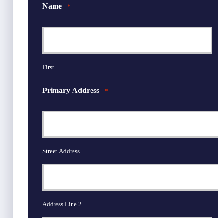
Name
*
First
Primary Address
*
Street Address
Address Line 2