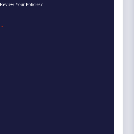
Review Your Policies?
*