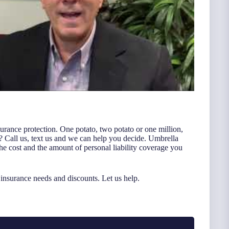
nsurance protection. One potato, two potato or one million,
? Call us, text us and we can help you decide. Umbrella
 the cost and the amount of personal liability coverage you
nsurance needs and discounts. Let us help.