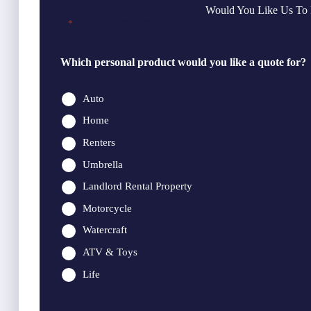
Would You Like Us To 
"
" indicates required fields
*
Which personal product would you like a quote for?
Auto
Home
Renters
Umbrella
Landlord Rental Property
Motorcycle
Watercraft
ATV & Toys
Life