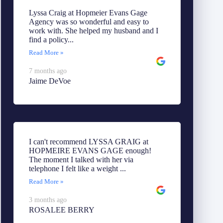
Lyssa Craig at Hopmeier Evans Gage
Agency was so wonderful and easy to
work with. She helped my husband and I
find a policy...
Read More »
7 months ago
Jaime DeVoe
I can't recommend LYSSA GRAIG at
HOPMEIRE EVANS GAGE enough!
The moment I talked with her via
telephone I felt like a weight ...
Read More »
3 months ago
ROSALEE BERRY