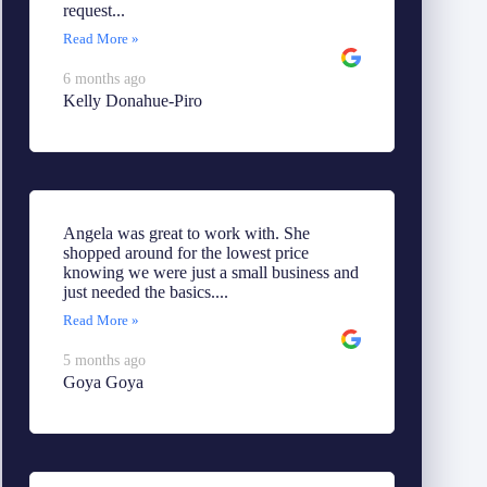
request...
Read More »
6 months ago
Kelly Donahue-Piro
Angela was great to work with. She
shopped around for the lowest price
knowing we were just a small business and
just needed the basics....
Read More »
5 months ago
Goya Goya