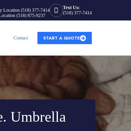
Text Us:
y Location (518) 377-7414
(518) 377-7414
Location (518) 875-9237
START A QUOTE
Contact
e. Umbrella