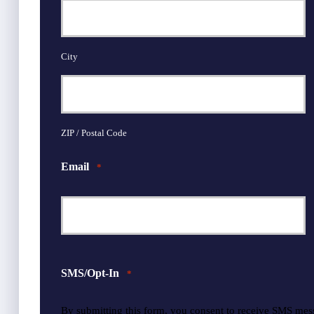
City
ZIP / Postal Code
Email
*
SMS/Opt-In
*
By submitting this form, you consent to receive SMS mes