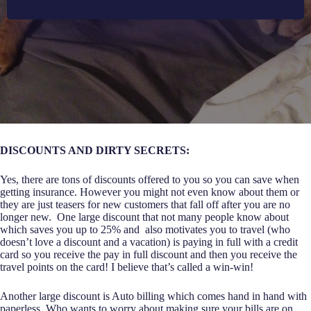
DISCOUNTS AND DIRTY SECRETS:
Yes, there are tons of discounts offered to you so you can save when
getting insurance. However you might not even know about them or
they are just teasers for new customers that fall off after you are no
longer new. One large discount that not many people know about
which saves you up to 25% and also motivates you to travel (who
doesn’t love a discount and a vacation) is paying in full with a credit
card so you receive the pay in full discount and then you receive the
travel points on the card! I believe that’s called a win-win!
Another large discount is Auto billing which comes hand in hand with
paperless. Who wants to worry about making sure your bills are on