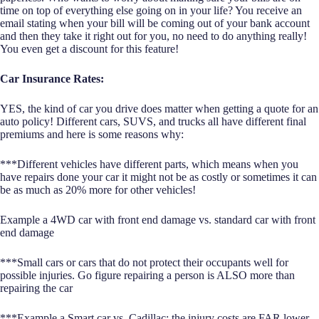
time on top of everything else going on in your life? You receive an
email stating when your bill will be coming out of your bank account
and then they take it right out for you, no need to do anything really!
You even get a discount for this feature!
Car Insurance Rates:
YES, the kind of car you drive does matter when getting a quote for an
auto policy! Different cars, SUVS, and trucks all have different final
premiums and here is some reasons why:
***Different vehicles have different parts, which means when you
have repairs done your car it might not be as costly or sometimes it can
be as much as 20% more for other vehicles!
Example a 4WD car with front end damage vs. standard car with front
end damage
***Small cars or cars that do not protect their occupants well for
possible injuries. Go figure repairing a person is ALSO more than
repairing the car
***Example a Smart car vs. Cadillac: the injury costs are FAR lower