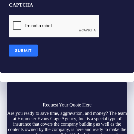
CAPTCHA
SUBMIT
Request Your Quote Here
Are you ready to save time, aggravation, and money? The team
at Hopmeier Evans Gage Agency, Inc. is a special type of
insurance that covers the company building as well as the
contents owned by the company, is here and ready to make the