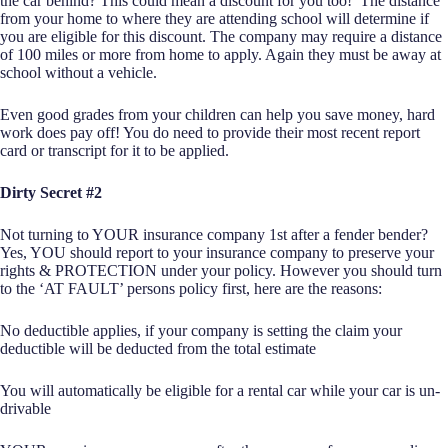
the car behind? This could mean a discount for you too! The distance
from your home to where they are attending school will determine if
you are eligible for this discount. The company may require a distance
of 100 miles or more from home to apply. Again they must be away at
school without a vehicle.
Even good grades from your children can help you save money, hard
work does pay off! You do need to provide their most recent report
card or transcript for it to be applied.
Dirty Secret #2
Not turning to YOUR insurance company 1st after a fender bender?
Yes, YOU should report to your insurance company to preserve your
rights & PROTECTION under your policy. However you should turn
to the ‘AT FAULT’ persons policy first, here are the reasons:
No deductible applies, if your company is setting the claim your
deductible will be deducted from the total estimate
You will automatically be eligible for a rental car while your car is un-
drivable