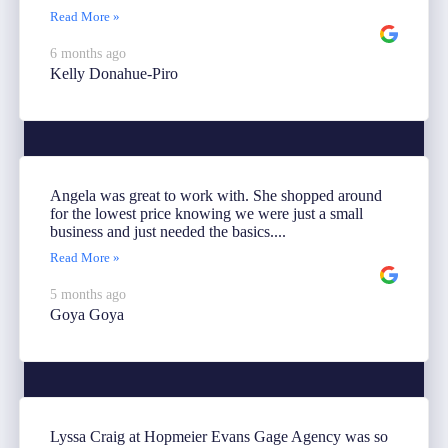
Read More »
6 months ago
Kelly Donahue-Piro
Angela was great to work with. She shopped around
for the lowest price knowing we were just a small
business and just needed the basics....
Read More »
5 months ago
Goya Goya
Lyssa Craig at Hopmeier Evans Gage Agency was so