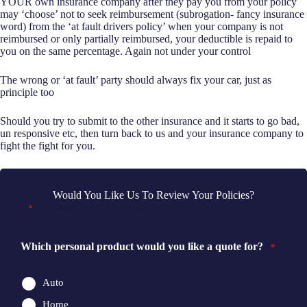
YOUR own insurance company after they pay you from your policy
may ‘choose’ not to seek reimbursement (subrogation- fancy insurance
word) from the ‘at fault drivers policy’ when your company is not
reimbursed or only partially reimbursed, your deductible is repaid to
you on the same percentage. Again not under your control
The wrong or ‘at fault’ party should always fix your car, just as
principle too
Should you try to submit to the other insurance and it starts to go bad,
un responsive etc, then turn back to us and your insurance company to
fight the fight for you.
Would You Like Us To Review Your Policies?
"
" indicates required fields
*
Which personal product would you like a quote for?
*
Auto
Home