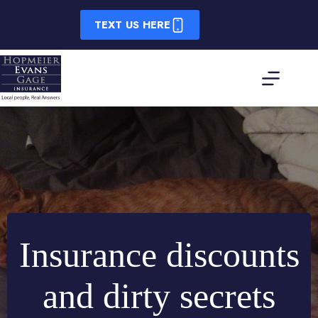
Skip
to
TEXT US HERE
content
Insurance discounts
and dirty secrets