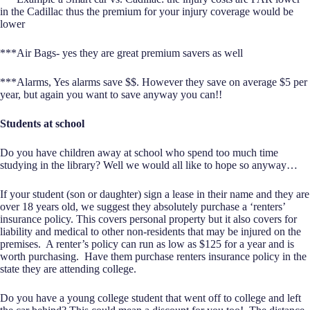
in the Cadillac thus the premium for your injury coverage would be
lower
***Air Bags- yes they are great premium savers as well
***Alarms, Yes alarms save $$. However they save on average $5 per
year, but again you want to save anyway you can!!
Students at school
Do you have children away at school who spend too much time
studying in the library? Well we would all like to hope so anyway…
If your student (son or daughter) sign a lease in their name and they are
over 18 years old, we suggest they absolutely purchase a ‘renters’
insurance policy. This covers personal property but it also covers for
liability and medical to other non-residents that may be injured on the
premises. A renter’s policy can run as low as $125 for a year and is
worth purchasing. Have them purchase renters insurance policy in the
state they are attending college.
Do you have a young college student that went off to college and left