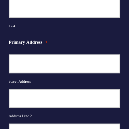
Last
Primary Address
*
Street Address
Address Line 2