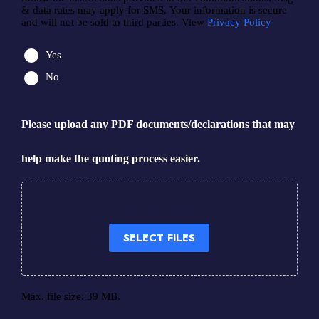
& data rates may apply for SMS. Your information is secure
and will not be sold to third parties. View
Privacy Policy
Yes
No
Please upload any PDF documents/declarations that may
help make the quoting process easier.
Drop files here or
SELECT FILES
Max. file size: 39 MB.