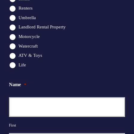
Renters
Umbrella
Landlord Rental Property
Motorcycle
Watercraft
ATV & Toys
Life
Name
*
First