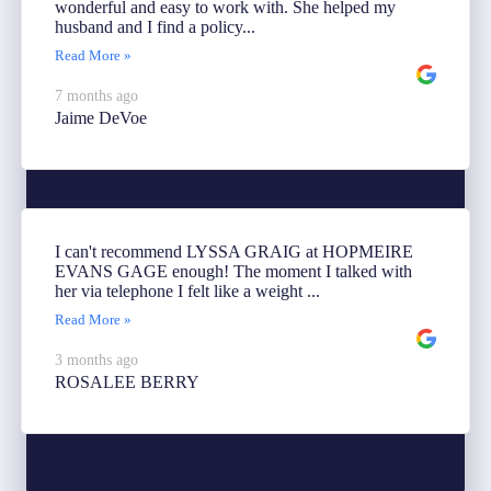
wonderful and easy to work with. She helped my
husband and I find a policy...
Read More »
7 months ago
Jaime DeVoe
I can't recommend LYSSA GRAIG at HOPMEIRE
EVANS GAGE enough! The moment I talked with
her via telephone I felt like a weight ...
Read More »
3 months ago
ROSALEE BERRY