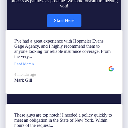
process as painless as possible. We look forward to meeting
you!
Start Here
I’ve had a great experience with Hopmeier Evans
Gage Agency, and I highly recommend them to
anyone looking for reliable insurance coverage. From
the very...
Read More »
4 months ago
Mark Gill
These guys are top notch! I needed a policy quickly to
meet an obligation in the State of New York. Within
hours of the request...