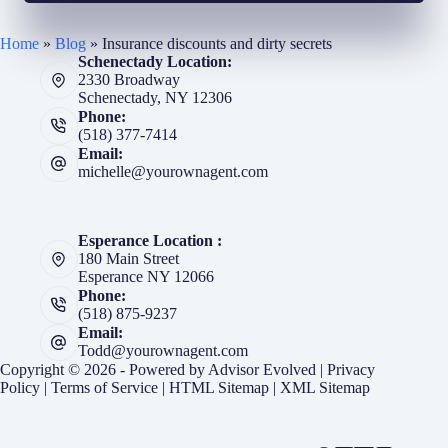
Home
»
Blog
»
Insurance discounts and dirty secrets
Schenectady Location:
2330 Broadway
Schenectady, NY 12306
Phone:
(518) 377-7414
Email:
michelle@yourownagent.com
Esperance Location :
180 Main Street
Esperance NY 12066
Phone:
(518) 875-9237
Email:
Todd@yourownagent.com
Copyright © 2026 - Powered by
Advisor Evolved
|
Privacy
Policy
|
Terms of Service
|
HTML Sitemap
|
XML Sitemap