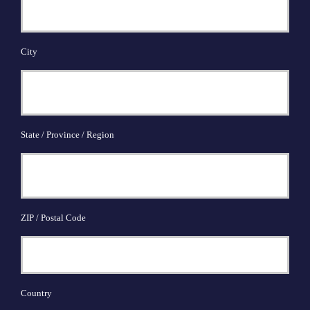
City
State / Province / Region
ZIP / Postal Code
Country