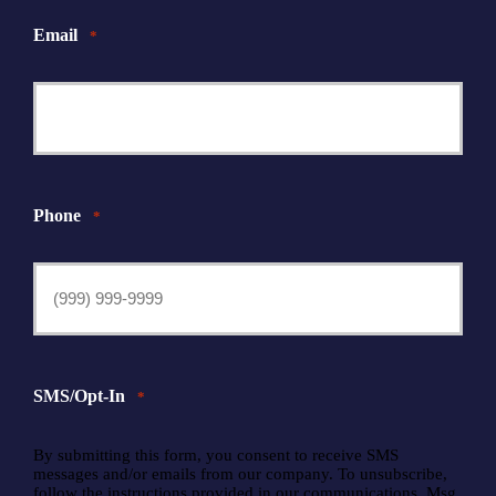
Email
*
Phone
*
SMS/Opt-In
*
By submitting this form, you consent to receive SMS
messages and/or emails from our company. To unsubscribe,
follow the instructions provided in our communications. Msg