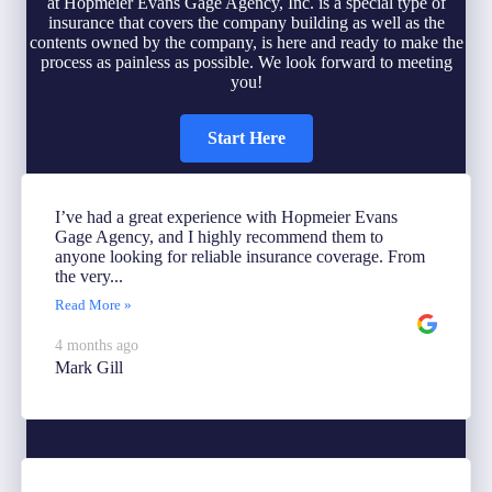
at Hopmeier Evans Gage Agency, Inc. is a special type of
insurance that covers the company building as well as the
contents owned by the company, is here and ready to make the
process as painless as possible. We look forward to meeting
you!
Start Here
I’ve had a great experience with Hopmeier Evans
Gage Agency, and I highly recommend them to
anyone looking for reliable insurance coverage. From
the very...
Read More »
4 months ago
Mark Gill