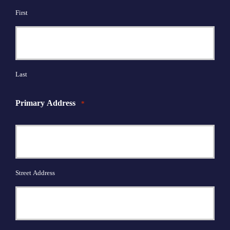
First
Last
Primary Address
*
Street Address