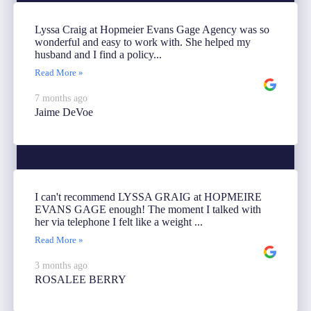
Lyssa Craig at Hopmeier Evans Gage Agency was so
wonderful and easy to work with. She helped my
husband and I find a policy...
Read More »
7 months ago
Jaime DeVoe
I can't recommend LYSSA GRAIG at HOPMEIRE
EVANS GAGE enough! The moment I talked with
her via telephone I felt like a weight ...
Read More »
3 months ago
ROSALEE BERRY