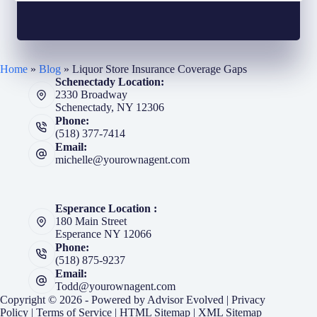
Home
»
Blog
»
Liquor Store Insurance Coverage Gaps
Schenectady Location:
2330 Broadway
Schenectady, NY 12306
Phone:
(518) 377-7414
Email:
michelle@yourownagent.com
Esperance Location :
180 Main Street
Esperance NY 12066
Phone:
(518) 875-9237
Email:
Todd@yourownagent.com
Copyright © 2026 - Powered by
Advisor Evolved
|
Privacy
Policy
|
Terms of Service
|
HTML Sitemap
|
XML Sitemap