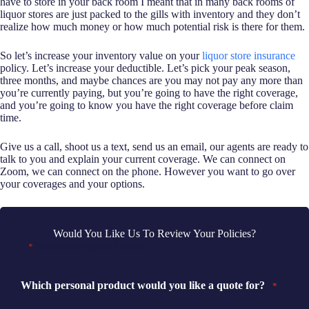
have to store in your back room I meant that in many back rooms of
liquor stores are just packed to the gills with inventory and they don’t
realize how much money or how much potential risk is there for them.
So let’s increase your inventory value on your
liquor store insurance
policy. Let’s increase your deductible. Let’s pick your peak season,
three months, and maybe chances are you may not pay any more than
you’re currently paying, but you’re going to have the right coverage,
and you’re going to know you have the right coverage before claim
time.
Give us a call, shoot us a text, send us an email, our agents are ready to
talk to you and explain your current coverage. We can connect on
Zoom, we can connect on the phone. However you want to go over
your coverages and your options.
Would You Like Us To Review Your Policies?
"
" indicates required fields
*
Which personal product would you like a quote for?
*