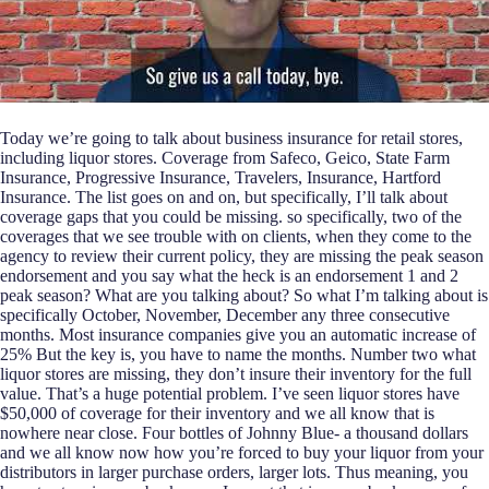
Today we’re going to talk about business insurance for retail stores,
including liquor stores. Coverage from Safeco, Geico, State Farm
Insurance, Progressive Insurance, Travelers, Insurance, Hartford
Insurance. The list goes on and on, but specifically, I’ll talk about
coverage gaps that you could be missing. so specifically, two of the
coverages that we see trouble with on clients, when they come to the
agency to review their current policy, they are missing the peak season
endorsement and you say what the heck is an endorsement 1 and 2
peak season? What are you talking about? So what I’m talking about is
specifically October, November, December any three consecutive
months. Most insurance companies give you an automatic increase of
25% But the key is, you have to name the months. Number two what
liquor stores are missing, they don’t insure their inventory for the full
value. That’s a huge potential problem. I’ve seen liquor stores have
$50,000 of coverage for their inventory and we all know that is
nowhere near close. Four bottles of Johnny Blue- a thousand dollars
and we all know now how you’re forced to buy your liquor from your
distributors in larger purchase orders, larger lots. Thus meaning, you