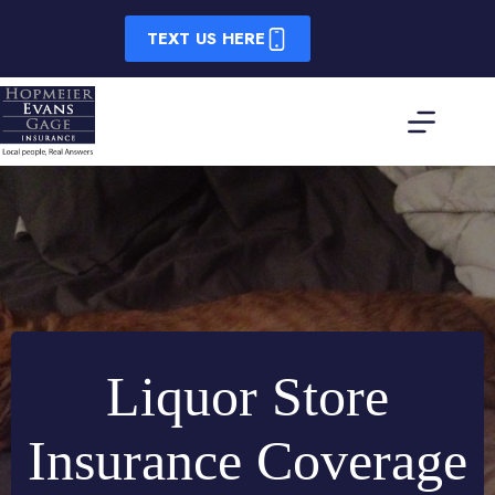
Skip
to
TEXT US HERE
content
Liquor Store
Insurance Coverage