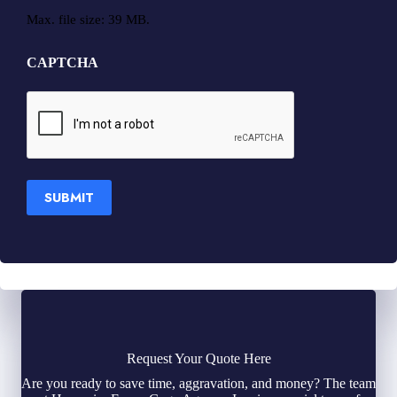
Max. file size: 39 MB.
CAPTCHA
SUBMIT
Request Your Quote Here
Are you ready to save time, aggravation, and money? The team