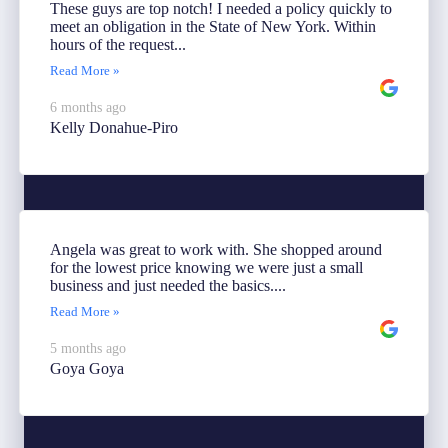
These guys are top notch! I needed a policy quickly to
meet an obligation in the State of New York. Within
hours of the request...
Read More »
6 months ago
Kelly Donahue-Piro
Angela was great to work with. She shopped around
for the lowest price knowing we were just a small
business and just needed the basics....
Read More »
5 months ago
Goya Goya