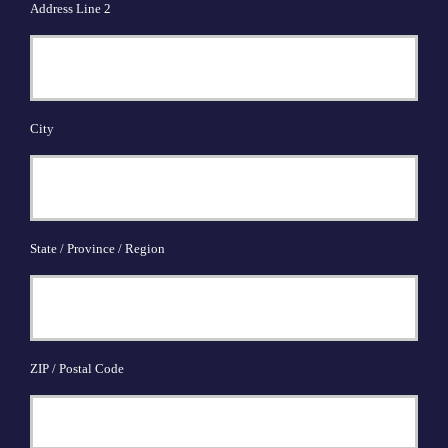
Address Line 2
City
State / Province / Region
ZIP / Postal Code