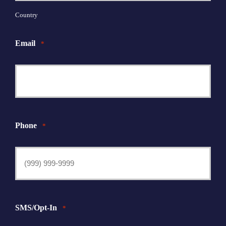
Country
Email
*
Phone
*
SMS/Opt-In
*