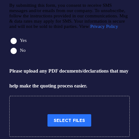
By submitting this form, you consent to receive SMS
messages and/or emails from our company. To unsubscribe,
follow the instructions provided in our communications. Msg
& data rates may apply for SMS. Your information is secure
and will not be sold to third parties. View
Privacy Policy
Yes
No
Please upload any PDF documents/declarations that may
help make the quoting process easier.
Drop files here or
SELECT FILES