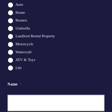
Auto
Home
Renters
Umbrella
Landlord Rental Property
Motorcycle
Watercraft
ATV & Toys
Life
Name
*