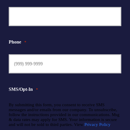
Phone
*
SMS/Opt-In
*
By submitting this form, you consent to receive SMS
messages and/or emails from our company. To unsubscribe,
follow the instructions provided in our communications. Msg
& data rates may apply for SMS. Your information is secure
and will not be sold to third parties. View
Privacy Policy