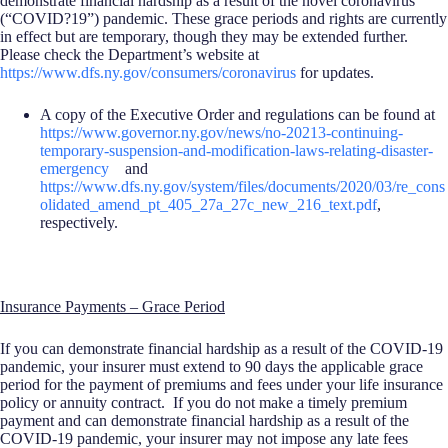
demonstrate financial hardship as a result of the novel coronavirus
(“COVID?19”) pandemic. These grace periods and rights are currently
in effect but are temporary, though they may be extended further.
Please check the Department’s website at
https://www.dfs.ny.gov/consumers/coronavirus
for updates.
A copy of the Executive Order and regulations can be found at
https://www.governor.ny.gov/news/no-20213-continuing-
temporary-suspension-and-modification-laws-relating-disaster-
emergency
and
https://www.dfs.ny.gov/system/files/documents/2020/03/re_cons
olidated_amend_pt_405_27a_27c_new_216_text.pdf
,
respectively.
Insurance Payments – Grace Period
If you can demonstrate financial hardship as a result of the COVID-19
pandemic, your insurer must extend to 90 days the applicable grace
period for the payment of premiums and fees under your life insurance
policy or annuity contract. If you do not make a timely premium
payment and can demonstrate financial hardship as a result of the
COVID-19 pandemic, your insurer may not impose any late fees