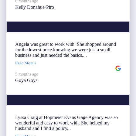
6 months ago
Kelly Donahue-Piro
Angela was great to work with. She shopped around
for the lowest price knowing we were just a small
business and just needed the basics....
Read More »
5 months ago
Goya Goya
Lyssa Craig at Hopmeier Evans Gage Agency was so
wonderful and easy to work with. She helped my
husband and I find a policy...