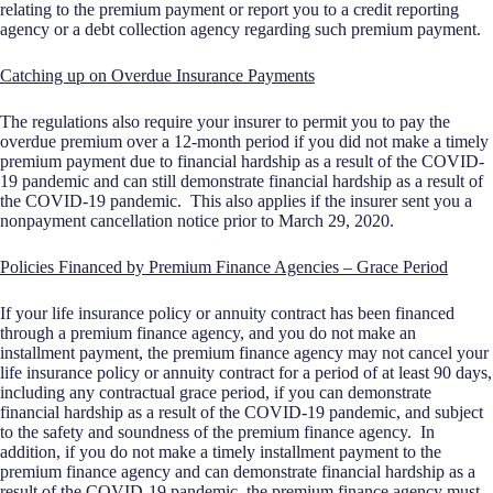
relating to the premium payment or report you to a credit reporting
agency or a debt collection agency regarding such premium payment.
Catching up on Overdue Insurance Payments
The regulations also require your insurer to permit you to pay the
overdue premium over a 12-month period if you did not make a timely
premium payment due to financial hardship as a result of the COVID-
19 pandemic and can still demonstrate financial hardship as a result of
the COVID-19 pandemic. This also applies if the insurer sent you a
nonpayment cancellation notice prior to March 29, 2020.
Policies Financed by Premium Finance Agencies – Grace Period
If your life insurance policy or annuity contract has been financed
through a premium finance agency, and you do not make an
installment payment, the premium finance agency may not cancel your
life insurance policy or annuity contract for a period of at least 90 days,
including any contractual grace period, if you can demonstrate
financial hardship as a result of the COVID-19 pandemic, and subject
to the safety and soundness of the premium finance agency. In
addition, if you do not make a timely installment payment to the
premium finance agency and can demonstrate financial hardship as a
result of the COVID-19 pandemic, the premium finance agency must