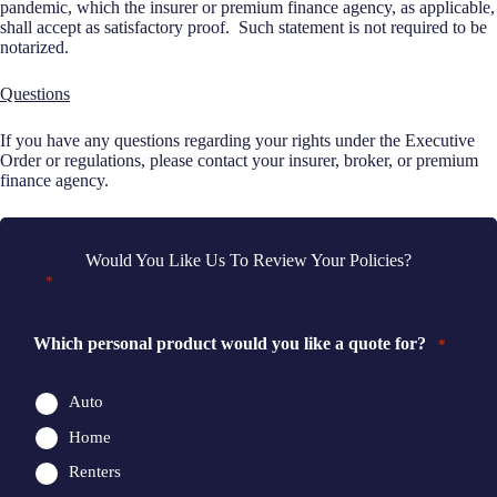
pandemic, which the insurer or premium finance agency, as applicable,
shall accept as satisfactory proof. Such statement is not required to be
notarized.
Questions
If you have any questions regarding your rights under the Executive
Order or regulations, please contact your insurer, broker, or premium
finance agency.
Would You Like Us To Review Your Policies?
"
" indicates required fields
*
Which personal product would you like a quote for?
*
Auto
Home
Renters