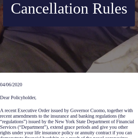
Cancellation Rules
04/06/2020
Dear Policyholder,
A recent Executive Order issued by Governor Cuomo, together with
recent amendments to the insurance and banking regulations (the
“regulations”) issued by the New York State Department of Financial
Services (“Department”), extend grace periods and give you other
rights under your life insurance policy or annuity contract if you can