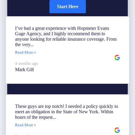
Start Here
I’ve had a great experience with Hopmeier Evans
Gage Agency, and I highly recommend them to
anyone looking for reliable insurance coverage. From
the very...
Read More »
4 months ago
Mark Gill
These guys are top notch! I needed a policy quickly to
meet an obligation in the State of New York. Within
hours of the request...
Read More »