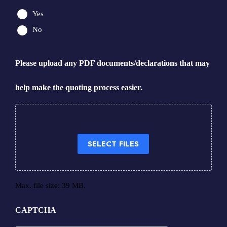
Yes
No
Please upload any PDF documents/declarations that may
help make the quoting process easier.
Drop files here or
SELECT FILES
Max. file size: 39 MB.
CAPTCHA