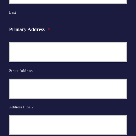
Last
Primary Address
*
Street Address
Address Line 2