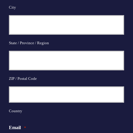
City
State / Province / Region
ZIP / Postal Code
Country
Email
*