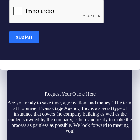
SUBMIT
Request Your Quote Here
Are you ready to save time, aggravation, and money? The team
at Hopmeier Evans Gage Agency, Inc. is a special type of
insurance that covers the company building as well as the
contents owned by the company, is here and ready to make the
process as painless as possible. We look forward to meeting
you!