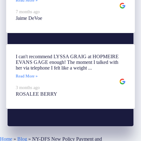
Read More »
7 months ago
Jaime DeVoe
I can't recommend LYSSA GRAIG at HOPMEIRE
EVANS GAGE enough! The moment I talked with
her via telephone I felt like a weight ...
Read More »
3 months ago
ROSALEE BERRY
Home
»
Blog
»
NY-DFS New Policy Payment and