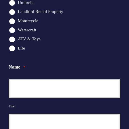
Umbrella
Landlord Rental Property
Motorcycle
Watercraft
ATV & Toys
Life
Name
*
First