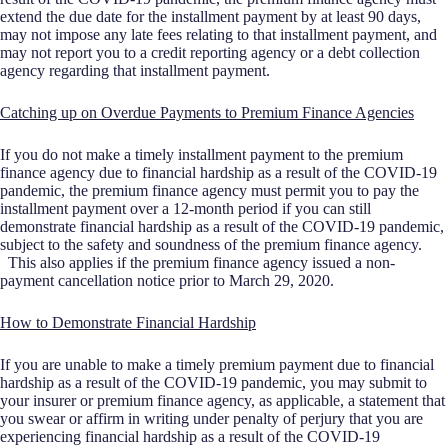
extend the due date for the installment payment by at least 90 days,
may not impose any late fees relating to that installment payment, and
may not report you to a credit reporting agency or a debt collection
agency regarding that installment payment.
Catching up on Overdue Payments to Premium Finance Agencies
If you do not make a timely installment payment to the premium
finance agency due to financial hardship as a result of the COVID-19
pandemic, the premium finance agency must permit you to pay the
installment payment over a 12-month period if you can still
demonstrate financial hardship as a result of the COVID-19 pandemic,
subject to the safety and soundness of the premium finance agency.
This also applies if the premium finance agency issued a non-
payment cancellation notice prior to March 29, 2020.
How to Demonstrate Financial Hardship
If you are unable to make a timely premium payment due to financial
hardship as a result of the COVID-19 pandemic, you may submit to
your insurer or premium finance agency, as applicable, a statement that
you swear or affirm in writing under penalty of perjury that you are
experiencing financial hardship as a result of the COVID-19