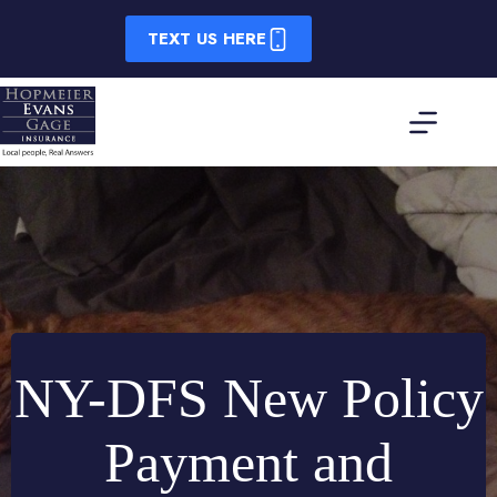
Skip
to
TEXT US HERE
content
NY-DFS New Policy
Payment and