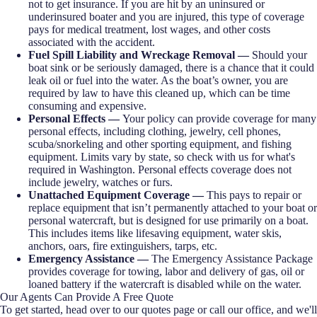
not to get insurance. If you are hit by an uninsured or
underinsured boater and you are injured, this type of coverage
pays for medical treatment, lost wages, and other costs
associated with the accident.
Fuel Spill Liability and Wreckage Removal —
Should your
boat sink or be seriously damaged, there is a chance that it could
leak oil or fuel into the water. As the boat’s owner, you are
required by law to have this cleaned up, which can be time
consuming and expensive.
Personal Effects —
Your policy can provide coverage for many
personal effects, including clothing, jewelry, cell phones,
scuba/snorkeling and other sporting equipment, and fishing
equipment. Limits vary by state, so check with us for what's
required in Washington. Personal effects coverage does not
include jewelry, watches or furs.
Unattached Equipment Coverage —
This pays to repair or
replace equipment that isn’t permanently attached to your boat or
personal watercraft, but is designed for use primarily on a boat.
This includes items like lifesaving equipment, water skis,
anchors, oars, fire extinguishers, tarps, etc.
Emergency Assistance —
The Emergency Assistance Package
provides coverage for towing, labor and delivery of gas, oil or
loaned battery if the watercraft is disabled while on the water.
Our Agents Can Provide A Free Quote
To get started, head over to our quotes page or call our office, and we'll