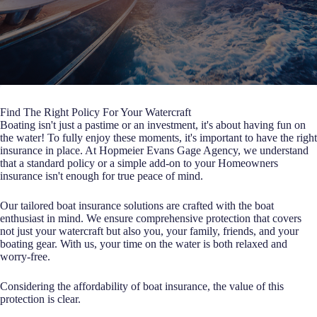
Find The Right Policy For Your Watercraft
Boating isn't just a pastime or an investment, it's about having fun on
the water! To fully enjoy these moments, it's important to have the right
insurance in place. At Hopmeier Evans Gage Agency, we understand
that a standard policy or a simple add-on to your Homeowners
insurance isn't enough for true peace of mind.
Our tailored boat insurance solutions are crafted with the boat
enthusiast in mind. We ensure comprehensive protection that covers
not just your watercraft but also you, your family, friends, and your
boating gear. With us, your time on the water is both relaxed and
worry-free.
Considering the affordability of boat insurance, the value of this
protection is clear.