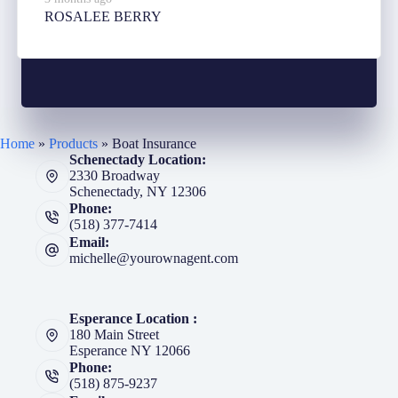
ROSALEE BERRY
Home
»
Products
»
Boat Insurance
Schenectady Location:
2330 Broadway
Schenectady, NY 12306
Phone:
(518) 377-7414
Email:
michelle@yourownagent.com
Esperance Location :
180 Main Street
Esperance NY 12066
Phone:
(518) 875-9237