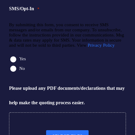
SMS/Opt-In
*
By submitting this form, you consent to receive SMS
messages and/or emails from our company. To unsubscribe,
follow the instructions provided in our communications. Msg
& data rates may apply for SMS. Your information is secure
and will not be sold to third parties. View
Privacy Policy
Yes
No
Please upload any PDF documents/declarations that may
help make the quoting process easier.
Drop files here or