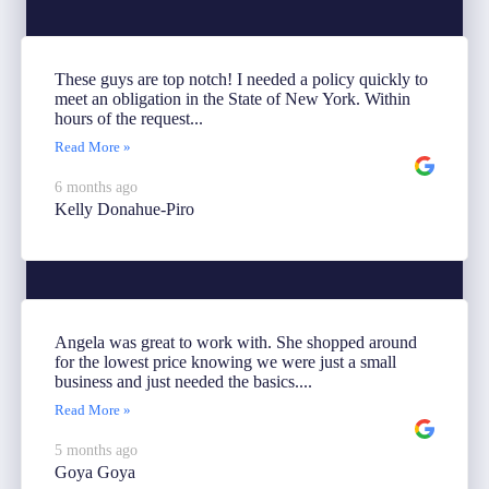
These guys are top notch! I needed a policy quickly to
meet an obligation in the State of New York. Within
hours of the request...
Read More »
6 months ago
Kelly Donahue-Piro
Angela was great to work with. She shopped around
for the lowest price knowing we were just a small
business and just needed the basics....
Read More »
5 months ago
Goya Goya