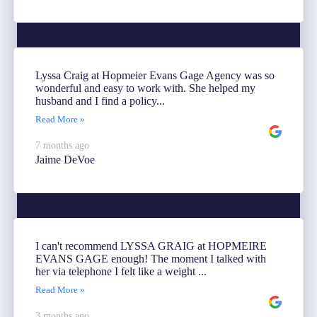
Lyssa Craig at Hopmeier Evans Gage Agency was so
wonderful and easy to work with. She helped my
husband and I find a policy...
Read More »
7 months ago
Jaime DeVoe
I can't recommend LYSSA GRAIG at HOPMEIRE
EVANS GAGE enough! The moment I talked with
her via telephone I felt like a weight ...
Read More »
3 months ago