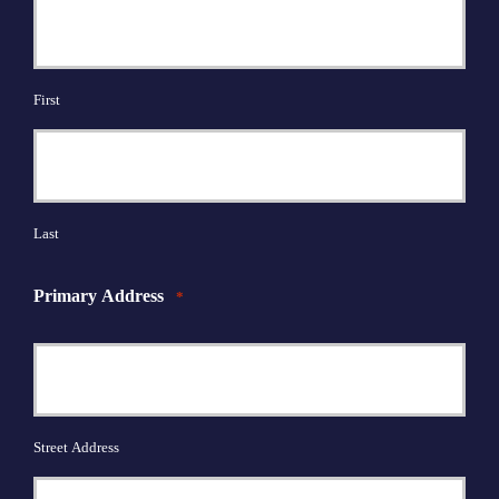
First
Last
Primary Address
*
Street Address