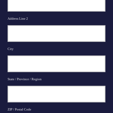
Address Line 2
City
State / Province / Region
ZIP / Postal Code