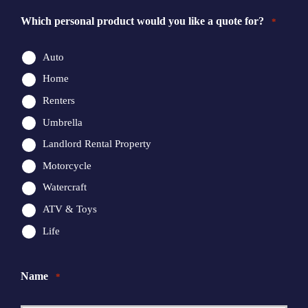
Which personal product would you like a quote for?
*
Auto
Home
Renters
Umbrella
Landlord Rental Property
Motorcycle
Watercraft
ATV & Toys
Life
Name
*