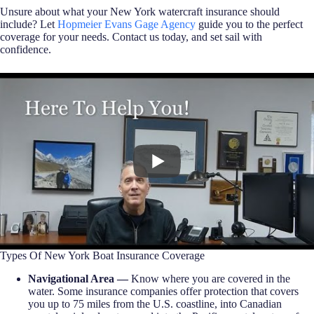
Unsure about what your New York watercraft insurance should
include? Let
Hopmeier Evans Gage Agency
guide you to the perfect
coverage for your needs. Contact us today, and set sail with
confidence.
Types Of New York Boat Insurance Coverage
Navigational Area —
Know where you are covered in the
water. Some insurance companies offer protection that covers
you up to 75 miles from the U.S. coastline, into Canadian