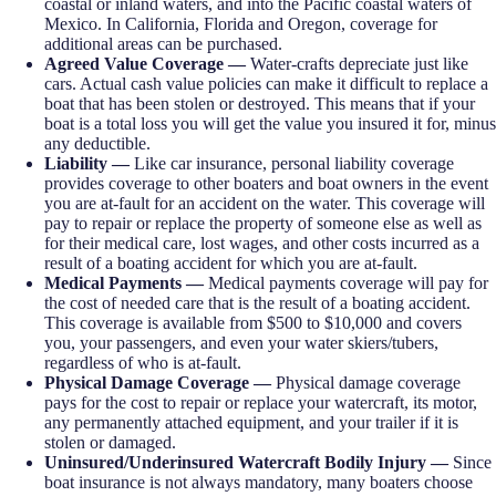
coastal or inland waters, and into the Pacific coastal waters of
Mexico. In California, Florida and Oregon, coverage for
additional areas can be purchased.
Agreed Value Coverage —
Water-crafts depreciate just like
cars. Actual cash value policies can make it difficult to replace a
boat that has been stolen or destroyed. This means that if your
boat is a total loss you will get the value you insured it for, minus
any deductible.
Liability —
Like car insurance, personal liability coverage
provides coverage to other boaters and boat owners in the event
you are at-fault for an accident on the water. This coverage will
pay to repair or replace the property of someone else as well as
for their medical care, lost wages, and other costs incurred as a
result of a boating accident for which you are at-fault.
Medical Payments —
Medical payments coverage will pay for
the cost of needed care that is the result of a boating accident.
This coverage is available from $500 to $10,000 and covers
you, your passengers, and even your water skiers/tubers,
regardless of who is at-fault.
Physical Damage Coverage —
Physical damage coverage
pays for the cost to repair or replace your watercraft, its motor,
any permanently attached equipment, and your trailer if it is
stolen or damaged.
Uninsured/Underinsured Watercraft Bodily Injury —
Since
boat insurance is not always mandatory, many boaters choose