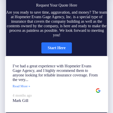
Request Your Quote Here
Are you ready to save time, aggravation, and money? The team
at Hopmeier Evans Gage Agency, Inc. is a special type of
insurance that covers the company building as well as the
contents owned by the company, is here and ready to make the
process as painless as possible. We look forward to meeting
you!
Start Here
I’ve had a great experience with Hopmeier Evans
Gage Agency, and I highly recommend them to
anyone looking for reliable insurance coverage. From
the very...
Read More »
4 months ago
Mark Gill