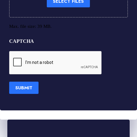
SELECT FILES
Max. file size: 39 MB.
CAPTCHA
SUBMIT