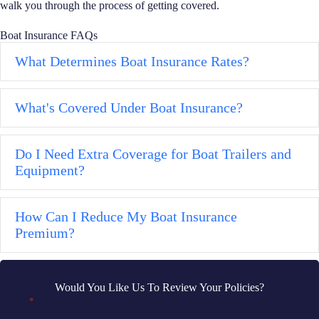
walk you through the process of getting covered.
Boat Insurance FAQs
What Determines Boat Insurance Rates?
Ex
What's Covered Under Boat Insurance?
Ex
Do I Need Extra Coverage for Boat Trailers and
Ex
Equipment?
How Can I Reduce My Boat Insurance
Ex
Premium?
Would You Like Us To Review Your Policies?
"
" indicates required fields
*