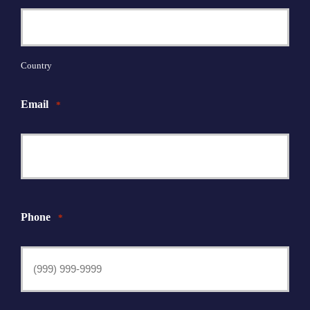
Country
Email
*
Phone
*