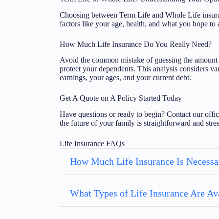
Choosing between Term Life and Whole Life insuran
factors like your age, health, and what you hope to 
How Much Life Insurance Do You Really Need?
Avoid the common mistake of guessing the amount of
protect your dependents. This analysis considers var
earnings, your ages, and your current debt.
Get A Quote on A Policy Started Today
Have questions or ready to begin? Contact our offic
the future of your family is straightforward and stres
Life Insurance FAQs
How Much Life Insurance Is Necessa
What Types of Life Insurance Are Av