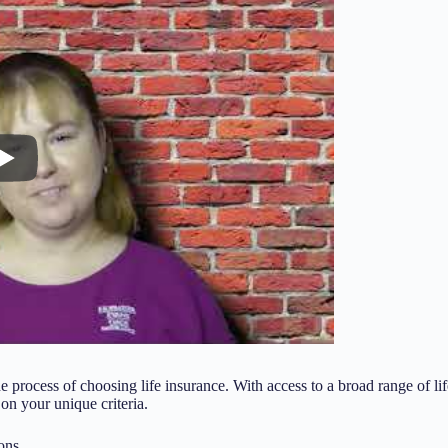
process of choosing life insurance. With access to a broad range of li
 on your unique criteria.
ons