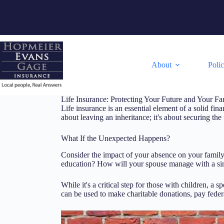
Skip
to
content
About
Poli
Life Insurance: Protecting Your Future and Your Fa
Life insurance is an essential element of a solid fina
about leaving an inheritance; it's about securing th
What If the Unexpected Happens?
Consider the impact of your absence on your family's
education? How will your spouse manage with a sing
While it's a critical step for those with children, a 
can be used to make charitable donations, pay federa