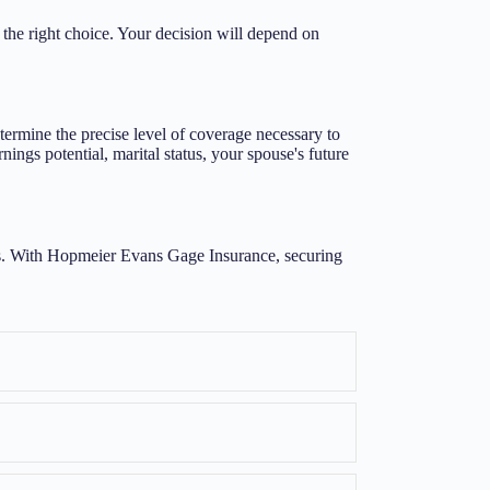
he right choice. Your decision will depend on
ermine the precise level of coverage necessary to
ings potential, marital status, your spouse's future
cess. With Hopmeier Evans Gage Insurance, securing
Expand
Expand