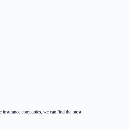
fe insurance companies, we can find the most