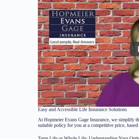
Easy and Accessible Life Insurance Solutions
At Hopmeier Evans Gage Insurance, we simplify the 
suitable policy for you at a competitive price, based
Term Life or Whole Life: Understanding Your Opti