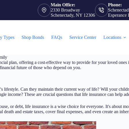
Main Office:
Phone:
2330 Broadway
Schenectad
Schenectady, NY 12306
Esperance 
cy Types
Shop Bonds
FAQs
Service Center
Locations
mily
ncial plan, offering a cost-effective way to provide for your loved ones i
e financial future of those who depend on you.
 lifestyle. Can they maintain their current way of life? Will your child
le income? These are crucial questions that life insurance can help ad
spouse, or debt, life insurance is a wise choice for everyone. It's about m
l death and estate taxes, cover final expenses, and even create an inheri