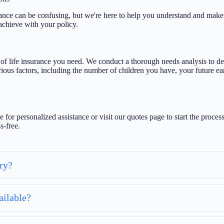
ce can be confusing, but we're here to help you understand and make t
achieve with your policy.
 life insurance you need. We conduct a thorough needs analysis to det
ious factors, including the number of children you have, your future earn
e for personalized assistance or visit our quotes page to start the pro
s-free.
ry?
ailable?