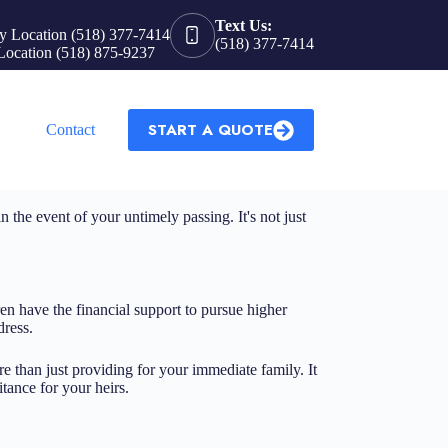
Text Us:
y Location (518) 377-7414
(518) 377-7414
Location (518) 875-9237
START A QUOTE
Contact
n the event of your untimely passing. It's not just
ren have the financial support to pursue higher
dress.
ore than just providing for your immediate family. It
tance for your heirs.