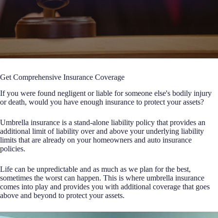
Get Comprehensive Insurance Coverage
If you were found negligent or liable for someone else's bodily injury
or death, would you have enough insurance to protect your assets?
Umbrella insurance is a stand-alone liability policy that provides an
additional limit of liability over and above your underlying liability
limits that are already on your homeowners and auto insurance
policies.
Life can be unpredictable and as much as we plan for the best,
sometimes the worst can happen. This is where umbrella insurance
comes into play and provides you with additional coverage that goes
above and beyond to protect your assets.