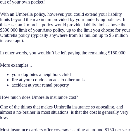
out of your own pocket!
With an Umbrella policy, however, you could extend your liability
limits beyond the maximum provided by your underlying policies. In
this case, an Umbrella policy would provide liability limits above the
$300,000 limit of your Auto policy, up to the limit you choose for your
Umbrella policy (typically anywhere from $1 million up to $5 million
in coverage).
In other words, you wouldn’t be left paying the remaining $150,000.
More examples...
your dog bites a neighbors child
fire at your condo spreads to other units
accident at your rental property
How much does Umbrella insurance cost?
One of the things that makes Umbrella insurance so appealing, and
almost a no-brainer in most situations, is that the cost is generally very
low.
Most insurance carriers offer coverage starting at around $150 per year.