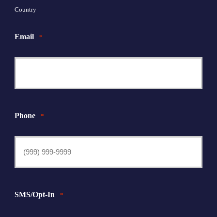
Country
Email
*
Phone
*
SMS/Opt-In
*