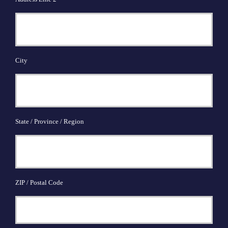
City
State / Province / Region
ZIP / Postal Code