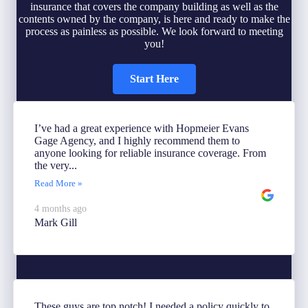
insurance that covers the company building as well as the
contents owned by the company, is here and ready to make the
process as painless as possible. We look forward to meeting
you!
Start Here
I’ve had a great experience with Hopmeier Evans
Gage Agency, and I highly recommend them to
anyone looking for reliable insurance coverage. From
the very...
Read More »
4 months ago
Mark Gill
These guys are top notch! I needed a policy quickly to