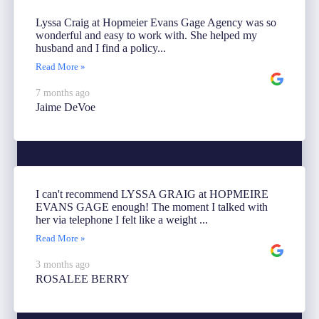
Lyssa Craig at Hopmeier Evans Gage Agency was so
wonderful and easy to work with. She helped my
husband and I find a policy...
Read More »
7 months ago
Jaime DeVoe
I can't recommend LYSSA GRAIG at HOPMEIRE
EVANS GAGE enough! The moment I talked with
her via telephone I felt like a weight ...
Read More »
3 months ago
ROSALEE BERRY