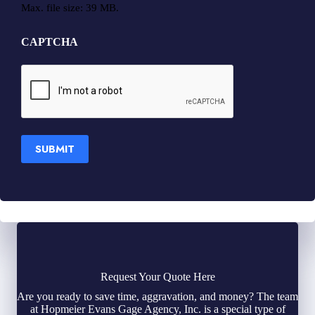
Max. file size: 39 MB.
CAPTCHA
SUBMIT
Request Your Quote Here
Are you ready to save time, aggravation, and money? The team
at Hopmeier Evans Gage Agency, Inc. is a special type of