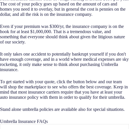
The cost of your policy goes up based on the amount of cars and
homes you need it to overlay, but in general the cost is pennies on the
dollar, and all the risk is on the insurance company.
Even if your premium was $300/yr, the insurance company is on the
hook for at least $1,000,000. That is a tremendous value, and
something that everyone should think about given the litigious nature
of our society.
It only takes one accident to potentially bankrupt yourself if you don't
have enough coverage, and in a world where medical expenses are sky
rocketing, it only make sense to think about purchasing Umbrella
insurance.
To get started with your quote, click the button below and our team
will shop the marketplace to see who offers the best coverage. Keep in
mind that most insurance carriers require that you have at least your
auto insurance policy with them in order to qualify for their umbrella.
Stand alone umbrella policies are available also for special situations.
Umbrella Insurance FAQs