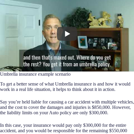
Umbrella insurance example scenario
To get a better sense of what Umbrella insurance is and how it would
work in a real life situation, it helps to think about it in action.
Say you’re held liable for causing a car accident with multiple vehicles,
and the cost to cover the damages and injuries is $850,000. However,
the liability limits on your Auto policy are only $300,000.
In this case, your insurance would pay only $300,000 for the entire
accident, and you would be responsible for the remaining $550,000