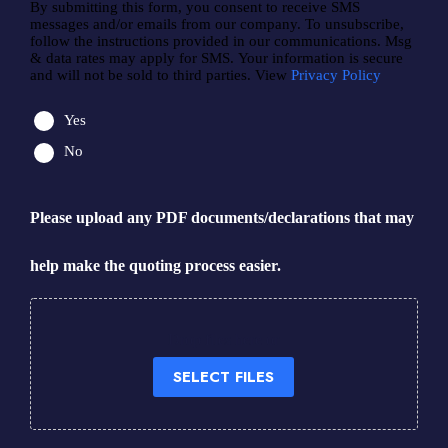
By submitting this form, you consent to receive SMS
messages and/or emails from our company. To unsubscribe,
follow the instructions provided in our communications. Msg
& data rates may apply for SMS. Your information is secure
and will not be sold to third parties. View
Privacy Policy
Yes
No
Please upload any PDF documents/declarations that may
help make the quoting process easier.
Drop files here or
SELECT FILES