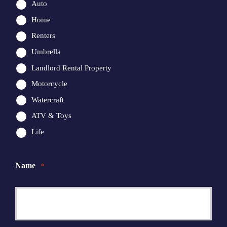
Auto
Home
Renters
Umbrella
Landlord Rental Property
Motorcycle
Watercraft
ATV & Toys
Life
Name
*