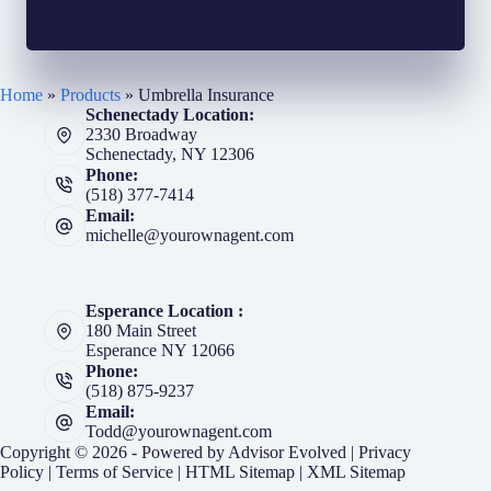
Home
»
Products
»
Umbrella Insurance
Schenectady Location:
2330 Broadway
Schenectady, NY 12306
Phone:
(518) 377-7414
Email:
michelle@yourownagent.com
Esperance Location :
180 Main Street
Esperance NY 12066
Phone:
(518) 875-9237
Email:
Todd@yourownagent.com
Copyright © 2026 - Powered by
Advisor Evolved
|
Privacy
Policy
|
Terms of Service
|
HTML Sitemap
|
XML Sitemap