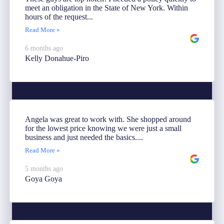
meet an obligation in the State of New York. Within
hours of the request...
Read More »
6 months ago
Kelly Donahue-Piro
Angela was great to work with. She shopped around
for the lowest price knowing we were just a small
business and just needed the basics....
Read More »
5 months ago
Goya Goya