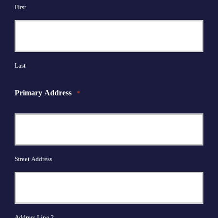
First
Last
Primary Address
*
Street Address
Address Line 2