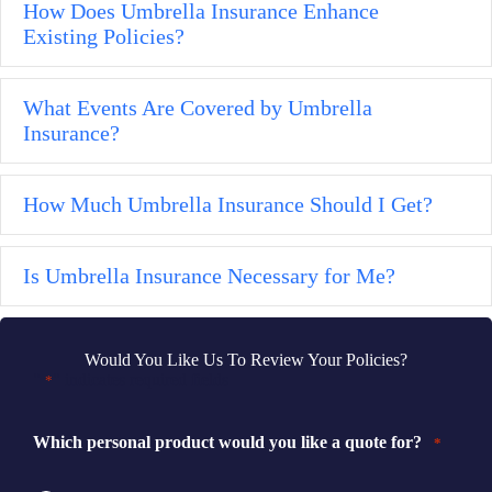
How Does Umbrella Insurance Enhance
Ex
Existing Policies?
What Events Are Covered by Umbrella
Ex
Insurance?
How Much Umbrella Insurance Should I Get?
Ex
Is Umbrella Insurance Necessary for Me?
Ex
Would You Like Us To Review Your Policies?
"
" indicates required fields
*
Which personal product would you like a quote for?
*