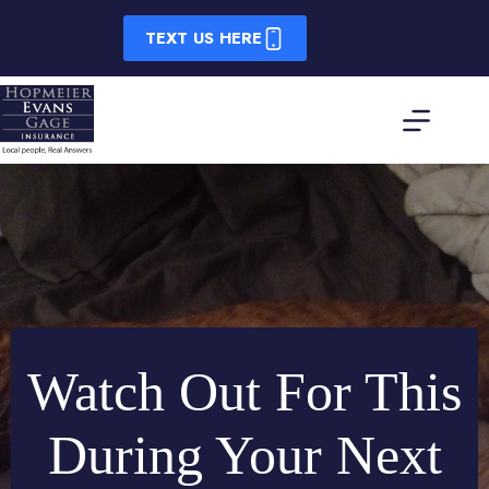
Skip
to
TEXT US HERE
content
Watch Out For This
During Your Next