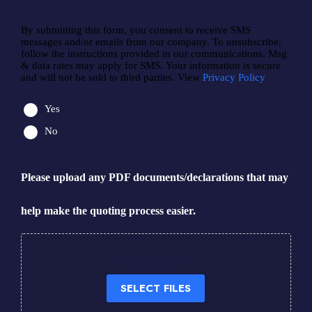
By submitting this form, you consent to receive SMS
messages and/or emails from our company. To unsubscribe,
follow the instructions provided in our communications. Msg
& data rates may apply for SMS. Your information is secure
and will not be sold to third parties. View
Privacy Policy
Yes
No
Please upload any PDF documents/declarations that may
help make the quoting process easier.
Drop files here or
SELECT FILES