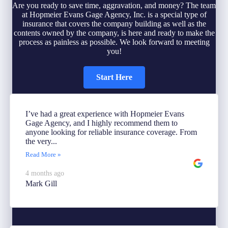
Are you ready to save time, aggravation, and money? The team
at Hopmeier Evans Gage Agency, Inc. is a special type of
insurance that covers the company building as well as the
contents owned by the company, is here and ready to make the
process as painless as possible. We look forward to meeting
you!
Start Here
I’ve had a great experience with Hopmeier Evans
Gage Agency, and I highly recommend them to
anyone looking for reliable insurance coverage. From
the very...
Read More »
4 months ago
Mark Gill