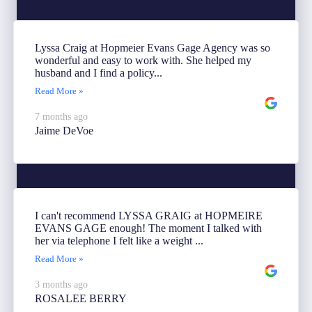
Lyssa Craig at Hopmeier Evans Gage Agency was so
wonderful and easy to work with. She helped my
husband and I find a policy...
Read More »
7 months ago
Jaime DeVoe
I can't recommend LYSSA GRAIG at HOPMEIRE
EVANS GAGE enough! The moment I talked with
her via telephone I felt like a weight ...
Read More »
3 months ago
ROSALEE BERRY