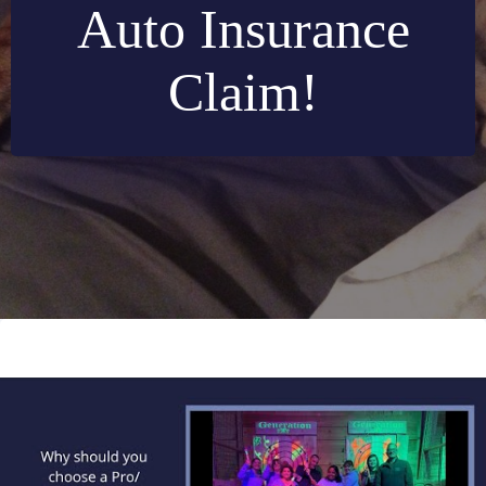
Auto Insurance
Claim!