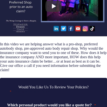
In this video we are helping answer what is a pro-shop, preferred
autobody shop, pre-approved auto body repair shop. Why would the
insurance company want to send you to one of these. How does it help
the insurance company AND more important, HOW does this help
your auto insurance claim be better…or at least as best as it can be.
Give our office a call if you need information before submitting the
claim!
Would You Like Us To Review Your Policies?
"
" indicates required fields
*
Which personal product would you like a quote for?
*