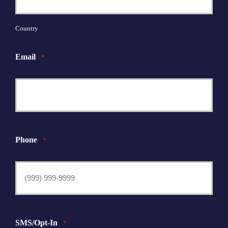
Country
Email
*
Phone
*
SMS/Opt-In
*