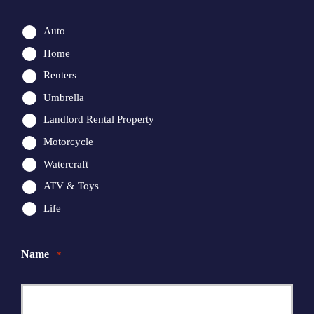
Auto
Home
Renters
Umbrella
Landlord Rental Property
Motorcycle
Watercraft
ATV & Toys
Life
Name
*