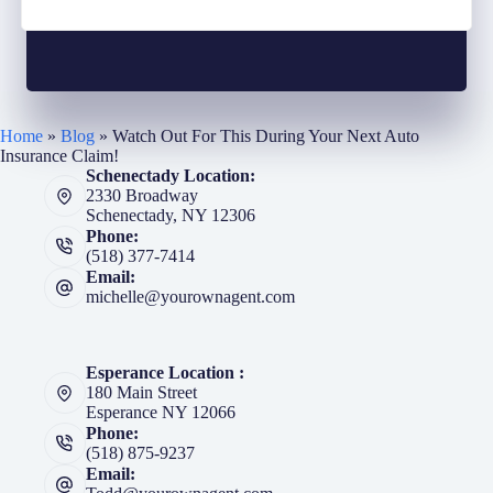
Home
»
Blog
»
Watch Out For This During Your Next Auto
Insurance Claim!
Schenectady Location:
2330 Broadway
Schenectady, NY 12306
Phone:
(518) 377-7414
Email:
michelle@yourownagent.com
Esperance Location :
180 Main Street
Esperance NY 12066
Phone:
(518) 875-9237
Email: