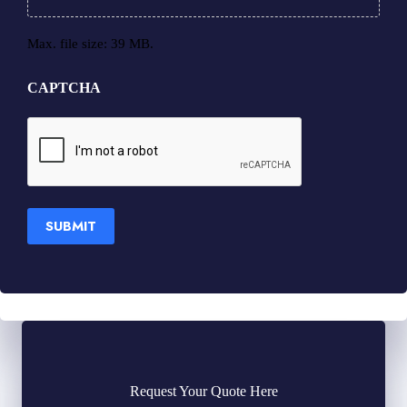
Max. file size: 39 MB.
CAPTCHA
SUBMIT
Request Your Quote Here