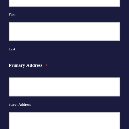
First
Last
Primary Address
*
Street Address