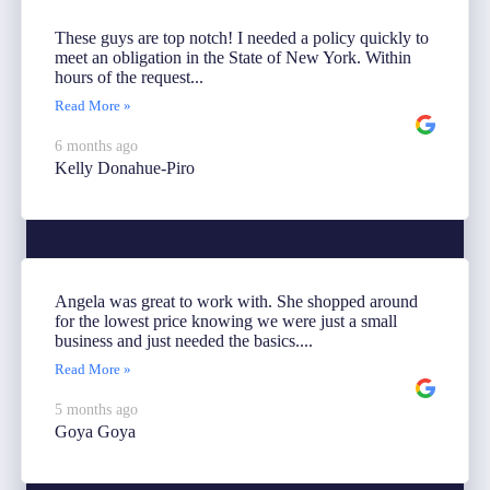
These guys are top notch! I needed a policy quickly to
meet an obligation in the State of New York. Within
hours of the request...
Read More »
6 months ago
Kelly Donahue-Piro
Angela was great to work with. She shopped around
for the lowest price knowing we were just a small
business and just needed the basics....
Read More »
5 months ago
Goya Goya