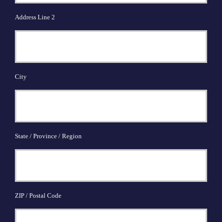
Address Line 2
City
State / Province / Region
ZIP / Postal Code