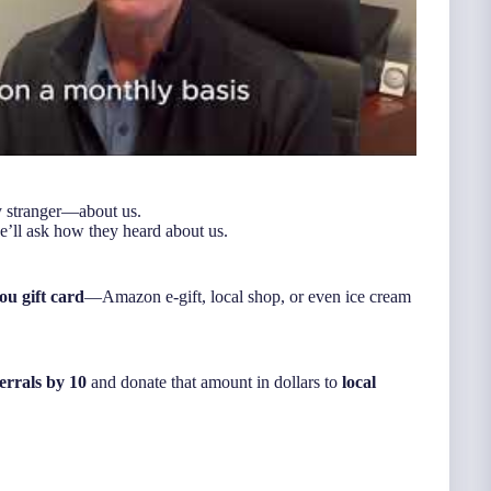
y stranger—about us.
e’ll ask how they heard about us.
ou gift card
—Amazon e-gift, local shop, or even ice cream
errals by 10
and donate that amount in dollars to
local