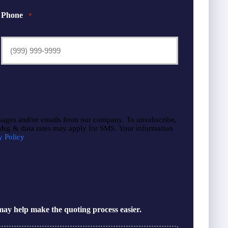
Phone
*
sages and/or emails from our company. To unsubscribe,
 Msg & data rates may apply for SMS. Your information
y Policy
ay help make the quoting process easier.