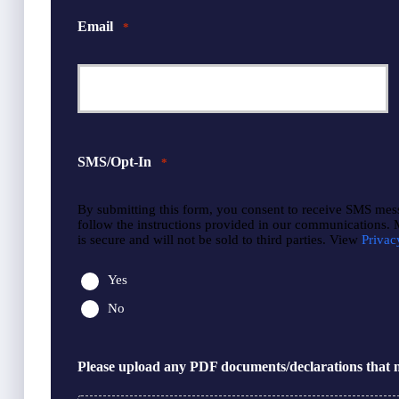
Email
*
SMS/Opt-In
*
By submitting this form, you consent to receive SMS mes
follow the instructions provided in our communications.
is secure and will not be sold to third parties. View
Privac
Yes
No
Please upload any PDF documents/declarations that m