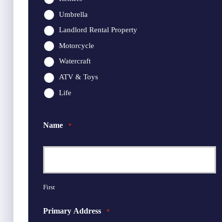
Umbrella
Landlord Rental Property
Motorcycle
Watercraft
ATV & Toys
Life
Name
*
First
Primary Address
*