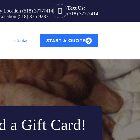
Text Us:
y Location (518) 377-7414
(518) 377-7414
Location (518) 875-9237
START A QUOTE
Contact
d a Gift Card!