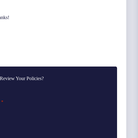
anks!
Review Your Policies?
*