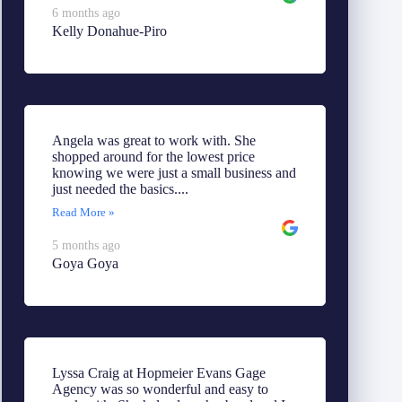
6 months ago
Kelly Donahue-Piro
Angela was great to work with. She
shopped around for the lowest price
knowing we were just a small business and
just needed the basics....
Read More »
5 months ago
Goya Goya
Lyssa Craig at Hopmeier Evans Gage
Agency was so wonderful and easy to