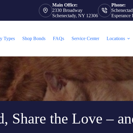
Main Office:
Phone:
2330 Broadway
Schenectad
Schenectady, NY 12306
Esperance 
cy Types
Shop Bonds
FAQs
Service Center
Locations
d, Share the Love – an