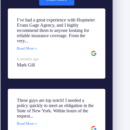
I’ve had a great experience with Hopmeier
Evans Gage Agency, and I highly
recommend them to anyone looking for
reliable insurance coverage. From the
very...
Read More »
4 months ago
Mark Gill
These guys are top notch! I needed a
policy quickly to meet an obligation in the
State of New York. Within hours of the
request...
Read More »