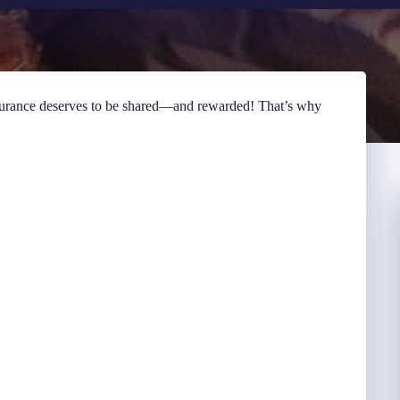
surance deserves to be shared—and rewarded! That’s why