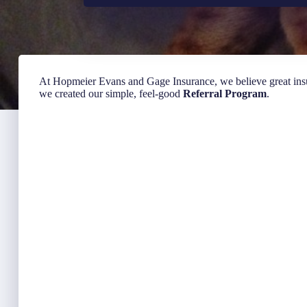
At Hopmeier Evans and Gage Insurance, we believe great in
we created our simple, feel-good
Referral Program
.