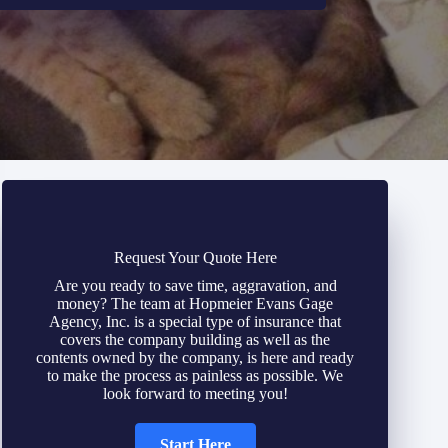
Request Your Quote Here
Are you ready to save time, aggravation, and
money? The team at Hopmeier Evans Gage
Agency, Inc. is a special type of insurance that
covers the company building as well as the
contents owned by the company, is here and ready
to make the process as painless as possible. We
look forward to meeting you!
Start Here