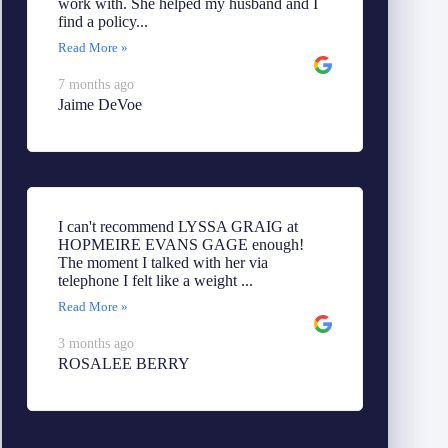
work with. She helped my husband and I
find a policy...
Read More »
7 months ago
Jaime DeVoe
I can't recommend LYSSA GRAIG at
HOPMEIRE EVANS GAGE enough!
The moment I talked with her via
telephone I felt like a weight ...
Read More »
3 months ago
ROSALEE BERRY