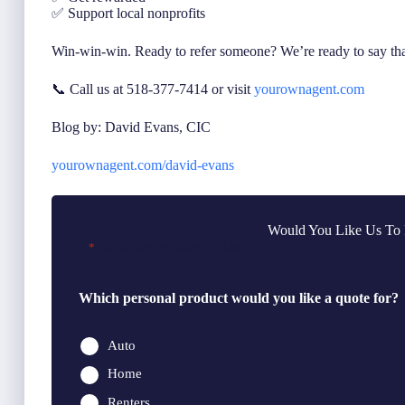
✅ Support local nonprofits
Win-win-win. Ready to refer someone? We’re ready to say th
📞 Call us at 518-377-7414 or visit
yourownagent.com
Blog by: David Evans, CIC
yourownagent.com/david-evans
Would You Like Us To 
"
" indicates required fields
*
Which personal product would you like a quote for?
Auto
Home
Renters