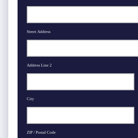
Street Address
Address Line 2
City
ZIP / Postal Code