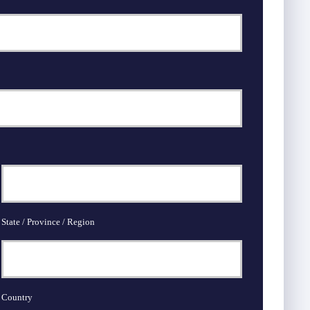
State / Province / Region
Country