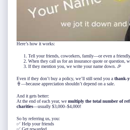
Here’s how it works:
Tell your friends, coworkers, family—or even a friendl
When they call us for an insurance quote or question, w
If they mention
you
, we write your name down. 🎉
Even if they don’t buy a policy, we’ll still send you a
thank-y
🍦—because appreciation shouldn’t depend on a sale.
And it gets better:
At the end of each year, we
multiply the total number of ref
charities
—usually $3,000–$4,000!
So by referring us, you:
✅ Help your friends
✅ Get rewarded