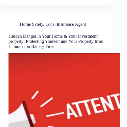
Home Safety
,
Local Insurance Agent
Hidden Danger in Your Home & Your Investment
property: Protecting Yourself and Your Property from
Lithium-Ion Battery Fires