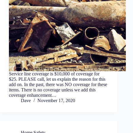
Service line coverage is $10,000 of coverage for
$25. PLEASE call, let us explain the reason for this
add on. In the past, there was NO coverage for these
items. There is no coverage unless we add this
coverage enhancement…
Dave
November 17, 2020
Home Safety