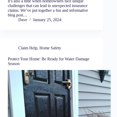
it’s also a time when homeowners face unique
challenges that can lead to unexpected insurance
claims. We’ve put together a fun and informative
blog post…
Dave
January 25, 2024
Claim Help
,
Home Safety
Protect Your Home: Be Ready for Water Damage
Season