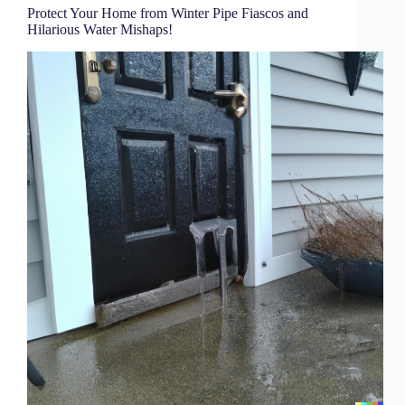
Protect Your Home from Winter Pipe Fiascos and
Hilarious Water Mishaps!