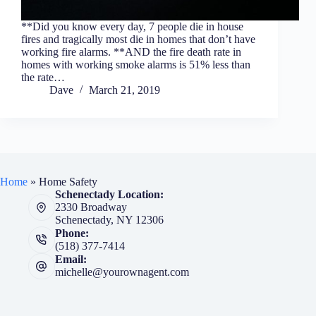
**Did you know every day, 7 people die in house
fires and tragically most die in homes that don’t have
working fire alarms. **AND the fire death rate in
homes with working smoke alarms is 51% less than
the rate…
Dave
March 21, 2019
Home
»
Home Safety
Schenectady Location:
2330 Broadway
Schenectady, NY 12306
Phone:
(518) 377-7414
Email:
michelle@yourownagent.com