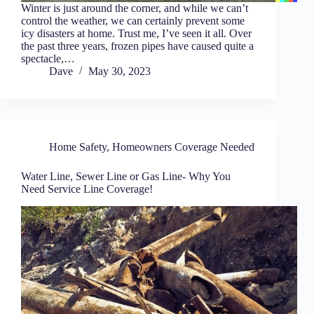
Winter is just around the corner, and while we can’t
control the weather, we can certainly prevent some
icy disasters at home. Trust me, I’ve seen it all. Over
the past three years, frozen pipes have caused quite a
spectacle,…
Dave
May 30, 2023
Home Safety
,
Homeowners Coverage Needed
Water Line, Sewer Line or Gas Line- Why You
Need Service Line Coverage!