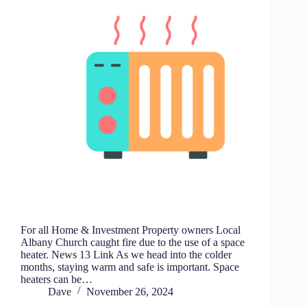
For all Home & Investment Property owners Local
Albany Church caught fire due to the use of a space
heater. News 13 Link As we head into the colder
months, staying warm and safe is important. Space
heaters can be…
Dave
November 26, 2024