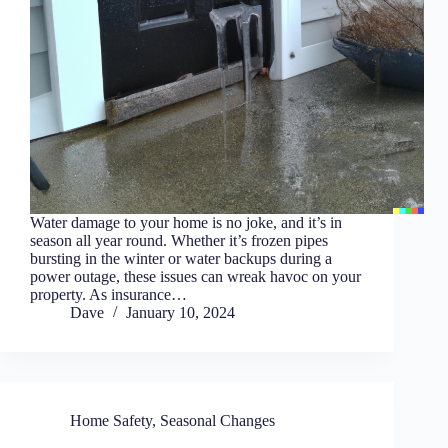
Water damage to your home is no joke, and it’s in
season all year round. Whether it’s frozen pipes
bursting in the winter or water backups during a
power outage, these issues can wreak havoc on your
property. As insurance…
Dave
January 10, 2024
Home Safety
,
Seasonal Changes