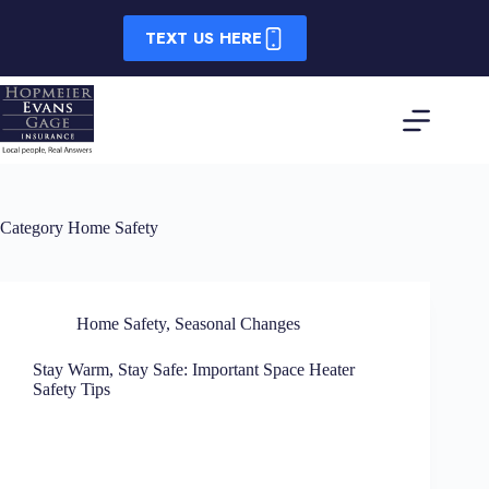
Skip
to
TEXT US HERE
content
Category
Home Safety
Home Safety
,
Seasonal Changes
Stay Warm, Stay Safe: Important Space Heater
Safety Tips