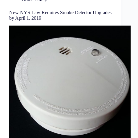
New NYS Law Requires Smoke Detector Upgrades
by April 1, 2019