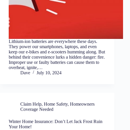
Lithium-ion batteries are everywhere these days.
They power our smartphones, laptops, and even
keep our e-bikes and e-scooters humming along. But
behind their convenience lurks a hidden danger: fire.
Improper use or faulty batteries can cause them to
overheat, ignite,…
Dave
July 10, 2024
Claim Help
,
Home Safety
,
Homeowners
Coverage Needed
Winter Home Insurance: Don’t Let Jack Frost Ruin
Your Home!