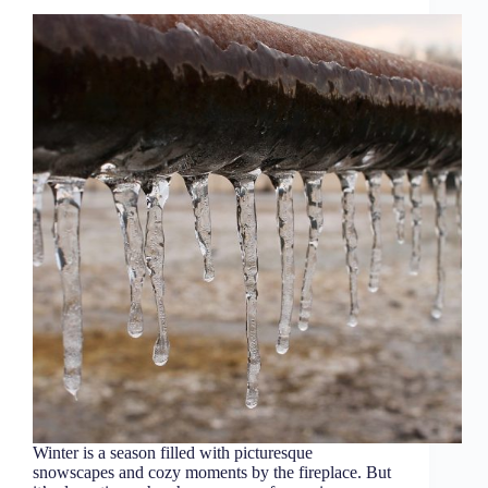
Winter is a season filled with picturesque
snowscapes and cozy moments by the fireplace. But